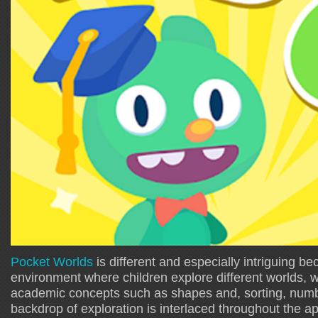
Pocket Worlds
is different and especially intriguing be
environment where children explore different worlds, w
academic concepts such as shapes and, sorting, numb
backdrop of exploration is interlaced throughout the ap