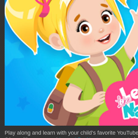
Play along and learn with your child’s favorite YouTube