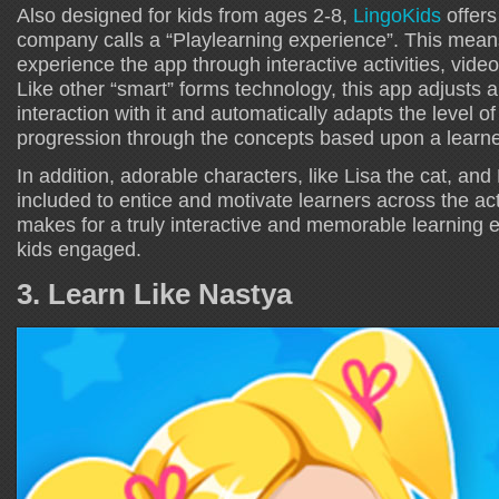
Also designed for kids from ages 2-8,
LingoKids
offers
company calls a “Playlearning experience”. This means
experience the app through interactive activities, vid
Like other “smart” forms technology, this app adjusts a
interaction with it and automatically adapts the level of 
progression through the concepts based upon a learne
In addition, adorable characters, like Lisa the cat, and 
included to entice and motivate learners across the acti
makes for a truly interactive and memorable learning 
kids engaged.
3. Learn Like Nastya