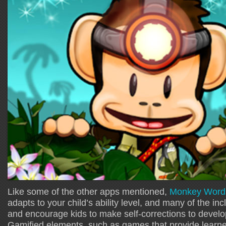
Like some of the other apps mentioned,
Monkey Word 
adapts to your child’s ability level, and many of the inc
and encourage kids to make self-corrections to develop
Gamified elements, such as games that provide learner