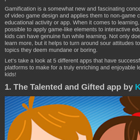
Gamification is a somewhat new and fascinating conce
of video game design and applies them to non-game c
educational activity or app. When it comes to learning
possible to apply game-like elements to interactive edu
kids can have genuine fun while learning. Not only doe
learn more, but it helps to turn around sour attitudes 
topics they deem mundane or boring.
Let’s take a look at 5 different apps that have successf
platforms to make for a truly enriching and enjoyable l
kids!
1. The Talented and Gifted app by
K