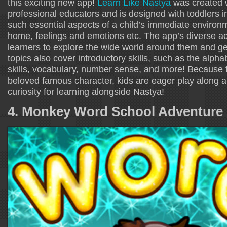
this exciting new app!
Learn Like Nastya
was created w
professional educators and is designed with toddlers i
such essential aspects of a child’s immediate environm
home, feelings and emotions etc. The app’s diverse acti
learners to explore the wide world around them and ge
topics also cover introductory skills, such as the alpha
skills, vocabulary, number sense, and more! Because t
beloved famous character, kids are eager play along an
curiosity for learning alongside Nastya!
4. Monkey Word School Adventure