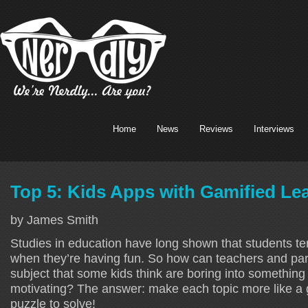
Home
News
Reviews
Interviews
Top 5: Kids Apps with Gamified Le
by James Smith
Studies in education have long shown that students te
when they’re having fun. So how can teachers and par
subject that some kids think are boring into something 
motivating? The answer: make each topic more like a 
puzzle to solve!