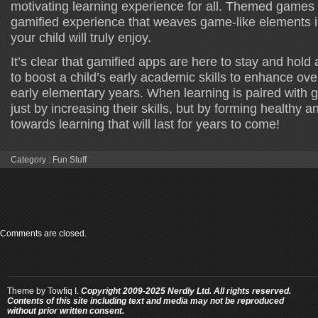
motivating learning experience for all. Themed games
gamified experience that weaves game-like elements in
your child will truly enjoy.
It’s clear that gamified apps are here to stay and hold
to boost a child’s early academic skills to enhance ove
early elementary years. When learning is paired with g
just by increasing their skills, but by forming healthy a
towards learning that will last for years to come!
Category :
Fun Stuff
Comments are closed.
Theme by
Towfiq I.
Copyright 2009-2025 Nerdly Ltd. All rights reserved.
Contents of this site including text and media may not be reproduced
without prior written consent.