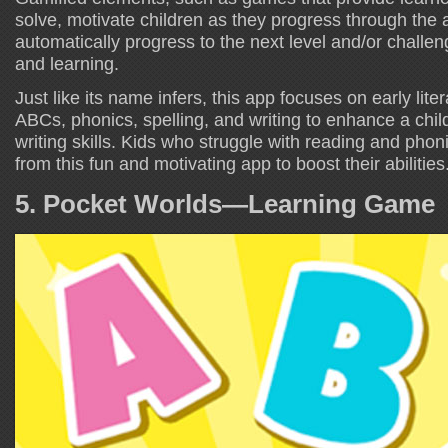
solve, motivate children as they progress through the a
automatically progress to the next level and/or challe
and learning.
Just like its name infers, this app focuses on early liter
ABCs, phonics, spelling, and writing to enhance a chil
writing skills. Kids who struggle with reading and phonic
from this fun and motivating app to boost their abilities
5. Pocket Worlds—Learning Game