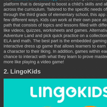
platform that is designed to boost a child’s skills and ab
across the curriculum. Tailored to the specific needs of
through the third grade of elementary school, this app a
few different ways. Kids can work at their own pace a
path that consists of topics and lessons filled with differ
like videos, quizzes, worksheets and games. Alternativ
Adventure Land and pick quick practice on a collection 
ELA and math. The best part is the embedded gaming
interactive dress up game that allows learners to ear
a character to their liking. In addition, games within e
chance to interact with what they learn to prove master
more like playing a video game!
2. LingoKids