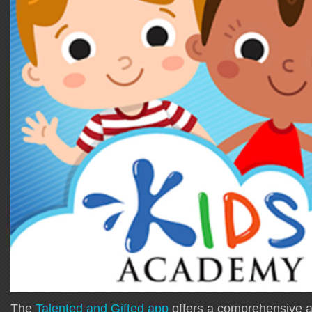
The
Talented and Gifted app
offers a comprehensive al