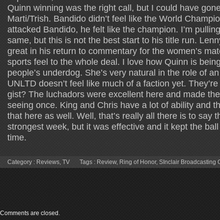
Quinn winning was the right call, but I could have gon
Marti/Trish. Bandido didn’t feel like the World Cham
attacked Bandido, he felt like the champion. I’m pulling
same, but this is not the best start to his title run. L
great in his return to commentary for the women’s mat
sports feel to the whole deal. I love how Quinn is bei
people’s underdog. She’s very natural in the role of
UNLTD doesn’t feel like much of a faction yet. They’re 
gist? The luchadors were excellent here and made th
seeing once. King and Chris have a lot of ability and 
that here as well. Well, that’s really all there is to say t
strongest week, but it was effective and it kept the ball r
time.
Category :
Reviews
,
TV
Tags :
Review
,
Ring of Honor
,
SInclair Broadcasting
Comments are closed.