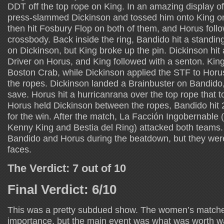
DDT off the top rope on King. In an amazing display o
press-slammed Dickinson and tossed him onto King on
then hit Fosbury Flop on both of them, and Horus foll
crossbody. Back inside the ring, Bandido hit a standin
on Dickinson, but King broke up the pin. Dickinson hit
Driver on Horus, and King followed with a senton. Kin
Boston Crab, while Dickinson applied the STF to Horu
the ropes. Dickinson landed a Brainbuster on Bandido
save. Horus hit a hurricanrana over the top rope that to
Horus held Dickinson between the ropes, Bandido hit 
for the win. After the match, La Facción Ingobernabl
Kenny King and Bestia del Ring) attacked both teams
Bandido and Horus during the beatdown, but they were
faces.
The Verdict: 7 out of 10
Final Verdict: 6/10
This was a pretty subdued show. The women’s match
importance, but the main event was what was worth w