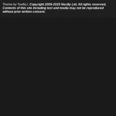
Theme by
Towfiq I.
Copyright 2009-2025 Nerdly Ltd. All rights reserved.
Contents of this site including text and media may not be reproduced
without prior written consent.