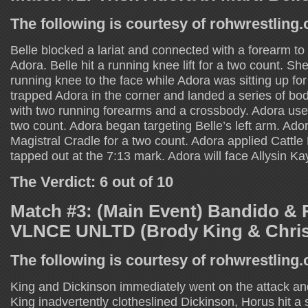
The following is courtesy of rohwrestling
Belle blocked a lariat and connected with a forearm to
Adora. Belle hit a running knee lift for a two count. Sh
running knee to the face while Adora was sitting up for 
trapped Adora in the corner and landed a series of bod
with two running forearms and a crossbody. Adora used
two count. Adora began targeting Belle’s left arm. Ado
Magistral Cradle for a two count. Adora applied Cattle 
tapped out at the 7:13 mark. Adora will face Allysin Kay
The Verdict: 6 out of 10
Match #3: (Main Event) Bandido & 
VLNCE UNLTD (Brody King & Chris
The following is courtesy of rohwrestling
King and Dickinson immediately went on the attack and
King inadvertently clotheslined Dickinson, Horus hit a 