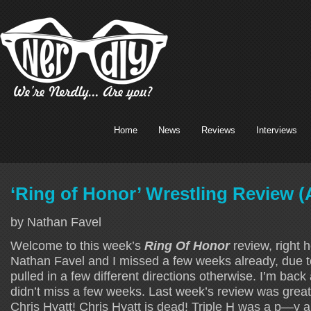
Home
News
Reviews
Interviews
‘Ring of Honor’ Wrestling Review (
by Nathan Favel
Welcome to this week’s
Ring Of Honor
review, right h
Nathan Favel and I missed a few weeks already, due t
pulled in a few different directions otherwise. I’m back
didn’t miss a few weeks. Last week’s review was great.
Chris Hyatt! Chris Hyatt is dead! Triple H was a p—y an