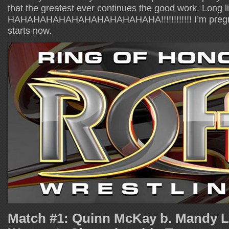
that the greatest ever continues the good work. Long l
HAHAHAHAHAHAHAHAHAHAHAHA!!!!!!!!!!!! I’m pregn
starts now.
Match #1: Quinn McKay b. Mandy 