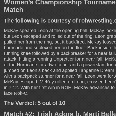
Women’s Championship Tournamen
Match
The following is courtesy of rohwrestling
McKay speared Leon at the opening bell. McKay lock
but Leon escaped and rolled out of the ring. Leon gr
pulled her from the ring, but it backfired. McKay tosse
barricade and suplexed her on the floor. Back inside th
running knee followed by a backbreaker for a near fall
attack, hitting a running Unprettier for a near fall. M
of the Hurricane for a two count and a powerslam for a
jumped on Leon’s back and applied Tangerine Dream 
with a backpack stunner for a near fall. Leon went for A
McKay escaped. McKay rolled up Leon, crossed Leon’
in 7:12. With her first win in ROH, McKay advances to t
face Rok-C.
The Verdict: 5 out of 10
Match #2: Trish Adora b. Marti Bell