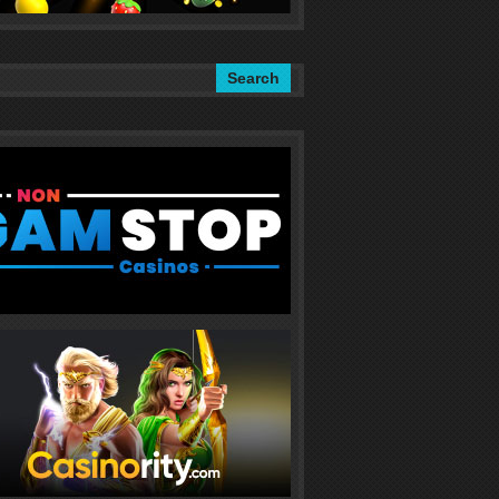
Search