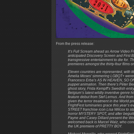
From the press release:
It’s Full Scream ahead as Arrow Video F
anticipated Discovery Screen and First B
transgressive entertainment to die for. T
premieres amongst the thirty-four films on
Eleven countries are represented, with 
Amelia Moses’ simmering LGBQT+ werewol
Francesco Erba’s AS IN HEAVEN, SO ON E
puppet animation. Then there’s Péter
ghost story, Frida Kempff’s Swedish en
Belgium’s latest wildly inventive genre 
feature debut from Stef Lernus. And from 
given the terror treatment in the World
FrightFest luminaries grace this year
STREET franchise icon Lisa Wilcox to st
horror MYSTERY SPOT, and after beguilin
Payne and Casey Dillard present the Wo
welcomed back is Marcel Walz, who continue
the UK premiere of PRETTY BOY.
Michael Mongillo, who wowed FrightFest 