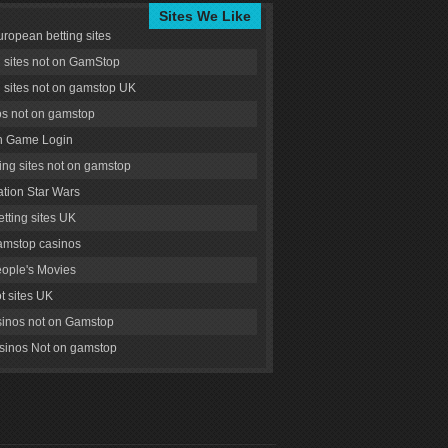
Sites We Like
uropean betting sites
g sites not on GamStop
g sites not on gamstop UK
s not on gamstop
 Game Login
ng sites not on gamstop
tion Star Wars
tting sites UK
amstop casinos
ople's Movies
ot sites UK
inos not on Gamstop
inos Not on gamstop