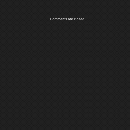
Comments are closed.