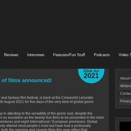
Reviews
Interviews
Features/Fun Stuff
Podcasts
Video 
22nd Jul
2021
About
 of films announced!
Writer
Contac
 and fantasy film festival, is back at the Cineworld Leicester
Privac
August 2021 for five days of the very best of global genre
in attesting to the versatility of the genre and, despite the
s no exception as the twenty-five films to be presented in the main
remieres and eight International / European premieres. Global
nly altered most people’s lives but have had a profoundly
 both the opening and closing films this year reflect that.