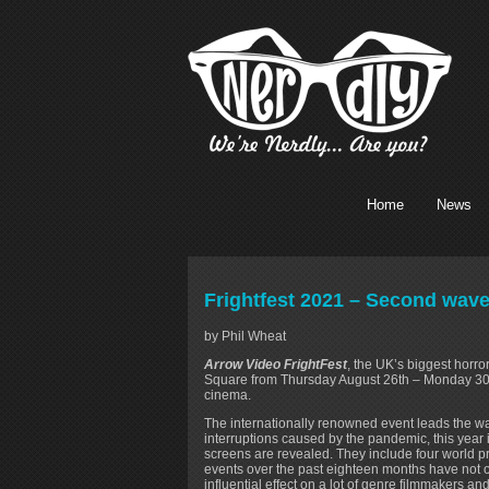
Home
News
Frightfest 2021 – Second wave
by Phil Wheat
Arrow Video FrightFest
, the UK’s biggest horror
Square from Thursday August 26th – Monday 30th 
cinema.
The internationally renowned event leads the way 
interruptions caused by the pandemic, this year i
screens are revealed. They include four world p
events over the past eighteen months have not o
influential effect on a lot of genre filmmakers and