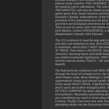
intense body snatcher THE CHANGED. This
the leading cast in attendance. The on
TWO MINUTES, will now be shown as part 
genre gems from South America and this 
Gonzalo Calzada, writer/director of the
premiere of his astonishing tour de 
and there are European premieres for 
Trejo as you’ve never seen him before a
from Mexico, comes FORGIVENESS, a surre
Mexploitation maestro Alex Kahuam.
The US continues to lead the way with in
shockers are testament to that. ISOLATION
in lockdown, whilst BAD CANDY has bee
‘R’ TREAT. Then there’s ANTIDOTE, which
Simmons’ stunning black-and-white fe
our wildest existential nightmares, GRE
and the intense drama TOUCH – the winn
awards.
The fearsome fun continues with RED SN
through the heart of comedy horror, the
John Waters route, Beau Ballinger’s 
supernatural curses and mental health, 
of this world NIGHT DRIVE. FrightFest 
year’s picks are at their engaging
OF FOLK HORROR has been attracting muc
enchantment. Absolutely astonishing
you everything you need to know about 
Cinema. Finally, Paul Hunt and Julie K
absorbing delve into the Grassroots Hor