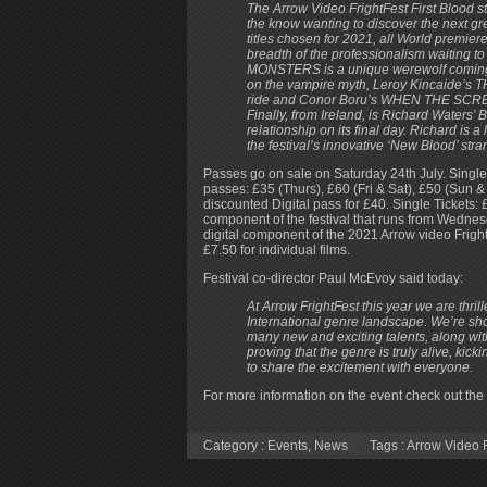
The Arrow Video FrightFest First Blood s
the know wanting to discover the next gre
titles chosen for 2021, all World premie
breadth of the professionalism waiting 
MONSTERS is a unique werewolf coming-o
on the vampire myth, Leroy Kincaide’s T
ride and Conor Boru’s WHEN THE SCREA
Finally, from Ireland, is Richard Wate
relationship on its final day. Richard i
the festival’s innovative ‘New Blood’ stra
Passes go on sale on Saturday 24th July. Single 
passes: £35 (Thurs), £60 (Fri & Sat), £50 (Sun &
discounted Digital pass for £40. Single Tickets: £
component of the festival that runs from Wednes
digital component of the 2021 Arrow video FrightF
£7.50 for individual films.
Festival co-director Paul McEvoy said today:
At Arrow FrightFest this year we are thri
International genre landscape. We’re sh
many new and exciting talents, along with
proving that the genre is truly alive, kic
to share the excitement with everyone.
For more information on the event check out the 
Category :
Events
,
News
Tags :
Arrow Video F