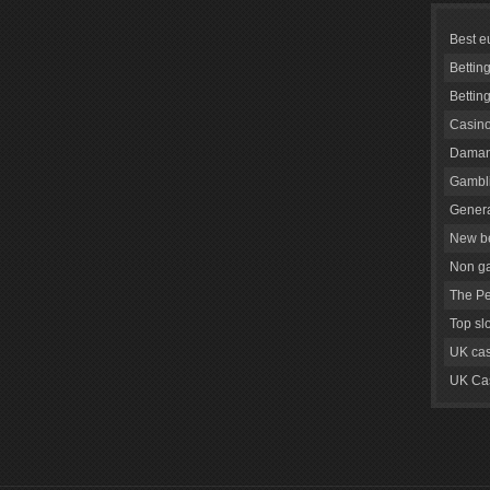
Best e
Bettin
Bettin
Casino
Daman
Gambli
Genera
New be
Non g
The Pe
Top sl
UK cas
UK Cas