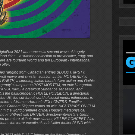
rightFest 2021 announces its second wave of hugely
lood titles – a summer collection of provocative, edgy and
here are fourteen World and ten European / International
 offer.
titles ranging from Canadian entries BLOODTHIRSTY,
f movie and sinister isolation thriller MOTHERLY to
ARTH, a stunning Italian blend of live action and Gothic
 Bergendy’s sumptuous POST MORTEM, an epic Hungarian
try KNOCKING, a breakout Sundance sensation, and
hit is the hallucinogenic HOTEL POSEIDON, a directorial
the UK, the cut-throat world of social media influencers is
 premiere of Marcus Harben’s FOLLOWERS. Familiar
’s event. Graham Skipper teams up with NIGHTMARE ON ELM
ar in the world premiere of Mel House’s metaphysical
g FrightFest with DRIVEN, director/writers/stars Glenn
rld premiere of their new slasher, KILLER CONCEPT. Also
s the terror travails of serial killer thriller BLIND with
in 2017 with DIANE brings us the World Premiere of