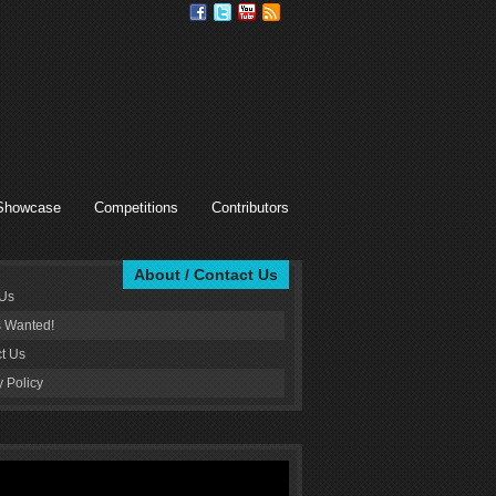
Showcase
Competitions
Contributors
About / Contact Us
 Us
s Wanted!
t Us
y Policy