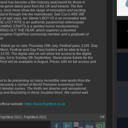
trand has become a film industry watchword for those in
at genre talent pool from the UK and Ireland. The five
res, once more show the range of innovation and exciting
to burst through into the mainstream. Seb Cox’s ARE WE
f-age saga, Ian Steele’s BOY #5 is an innovative take
HE LAST RITE is an authentic paranormal rollercoaster
MING STARTS is a spirited horror mockumentary.
rs’ BRING OUT THE FEAR, which explores a doomed
s a longtime FrightFest community member and a graduate of
nd.
tickets go on sale Thursday 29th July. Festival pass: £165. Day
 Mon). Festival and Day Pass holders will be able to buy a
14.50. The digital add-on will allow full access to the digital
day 1st to Sunday 5th September. Stand-alone tickets for the
est will be available in August. Prices: £85 for full access and
lled to be presenting so many incredible new works from the
owcasing a myriad of World Premiere screenings from
 familiar names. The thrills are diverse and sensational,
king and flourishing in these troubled times. We cannot wait
official website:
https://www.frightfest.co.uk
rightfest 2021
,
Frightfest 2021
Off