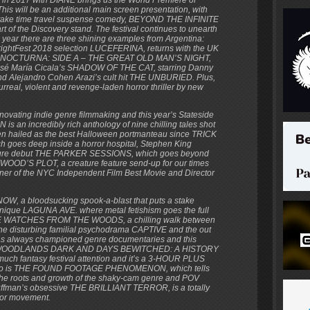
 will be an additional main screen presentation, with
e-take time travel suspense comedy, BEYOND THE INFINITE
of the Discovery stand. The festival continues to unearth
year there are three shining examples from Argentina:
 FrightFest 2018 selection LUCEFERINA, returns with the UK
force NOCTURNA: SIDE A – THE GREAT OLD MAN’S NIGHT,
José María Cicala’s SHADOW OF THE CAT, starring Danny
nd Alejandro Cohen Arazi’s cult hit THE UNBURIED. Plus,
al, violent and revenge-laden horror thriller by new
novating indie genre filmmaking and this year’s Stateside
 is an incredibly rich anthology of nine chilling tales shot
n hailed as the best Halloween portmanteau since TRICK
 goes deep inside a horror hospital, Stephen King
ature debut THE PARKER SESSIONS, which goes beyond
YWOOD’S PLOT, a creature feature send-up for our times
er of the NYC Independent Film Best Movie and Director
OW, a bloodsucking spook-a-blast that puts a stake
 unique LAGUNA AVE. where metal fetishism goes the full
SHE WATCHES FROM THE WOODS, a chilling walk between
the disturbing familial psychodrama CAPTIVE and the out
has always championed genre documentaries and this
 best. WOODLANDS DARK AND DAYS BEWITCHED: A HISTORY
h fantasy festival attention and it’s a 3-HOUR PLUS
 also is THE FOUND FOOTAGE PHENOMENON, which tells
the roots and growth of the shaky-cam genre and POV
auffman’s obsessive THE BRILLIANT TERROR, is a totally
ror movement.