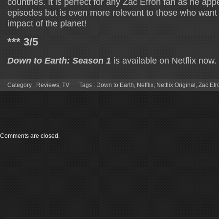
countries. It is perfect for any Zac Efron fan as he app
episodes but is even more relevant to those who want
impact of the planet!
*** 3/5
Down to Earth: Season 1
is available on Netflix now.
Category :
Reviews
,
TV
Tags :
Down to Earth
,
Netflix
,
Netflix Original
,
Zac Efr
Comments are closed.