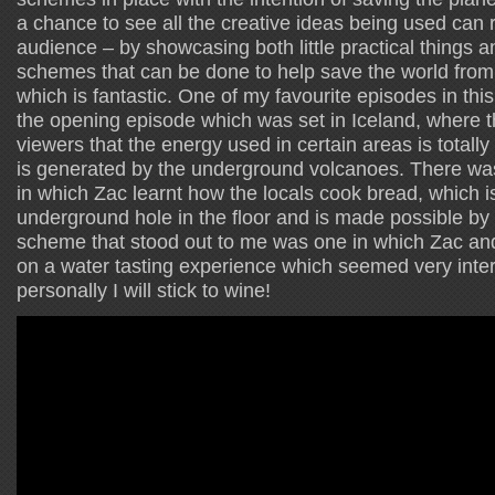
a chance to see all the creative ideas being used can r
audience – by showcasing both little practical things 
schemes that can be done to help save the world from t
which is fantastic. One of my favourite episodes in thi
the opening episode which was set in Iceland, where 
viewers that the energy used in certain areas is tota
is generated by the underground volcanoes. There wa
in which Zac learnt how the locals cook bread, which i
underground hole in the floor and is made possible by 
scheme that stood out to me was one in which Zac a
on a water tasting experience which seemed very intere
personally I will stick to wine!