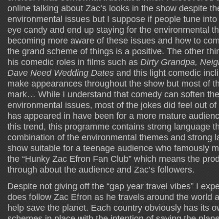
online talking about Zac’s looks in the show despite t
environmental issues but I suppose if people tune int
eye candy and end up staying for the environmental the
becoming more aware of these issues and how to com
the grand scheme of things is a positive. The other thi
his comedic roles in films such as
Dirty Grandpa, Nei
Dave Need Wedding Dates
and this light comedic incli
make appearances throughout the show but most of th
mark… While I understand that comedy can soften the
environmental issues, most of the jokes did feel out of
has appeared in have been for a more mature audienc
this trend, this programme contains strong language t
combination of the environmental themes and strong 
show suitable for a teenage audience who famously ma
the “Hunky Zac Efron Fan Club” which means the prod
through about the audience and Zac’s followers.
Despite not giving off the “gap year travel vibes” I exp
does follow Zac Efron as he travels around the world 
help save the planet. Each country obviously has its
schemes in place with the intention of saving the plan