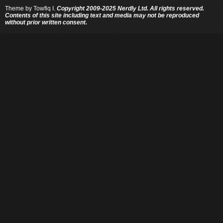
Theme by
Towfiq I.
Copyright 2009-2025 Nerdly Ltd. All rights reserved.
Contents of this site including text and media may not be reproduced
without prior written consent.