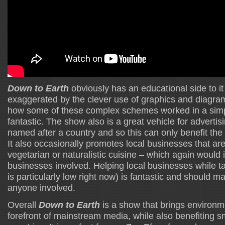
Down to Earth
obviously has an educational side to i
exaggerated by the clever use of graphics and diagra
how some of these complex schemes worked in a simp
fantastic. The show also is a great vehicle for advertis
named after a country and so this can only benefit the 
It also occasionally promotes local businesses that are
vegetarian or naturalistic cuisine – which again would i
businesses involved. Helping local businesses while t
is particularly low right now) is fantastic and should ma
anyone involved.
Overall
Down to Earth
is a show that brings environme
forefront of mainstream media, while also benefiting 