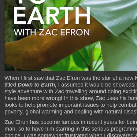
When I first saw that Zac Efron was the star of a new Ne
titled
Down to Earth,
I assumed it would be showcasi
style adventure with Zac travelling around doing excitin
have been more wrong! In this show, Zac uses his fam
looks to help promote important issues to help combat
poverty, global warming and dealing with natural disas
Zac Efron has become famous in recent years for being
man, so to have him starring in this serious programm
choice. I was somewhat frustrated when I discovered a