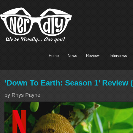
Home
News
Reviews
Interviews
‘Down To Earth: Season 1’ Review (
by Rhys Payne