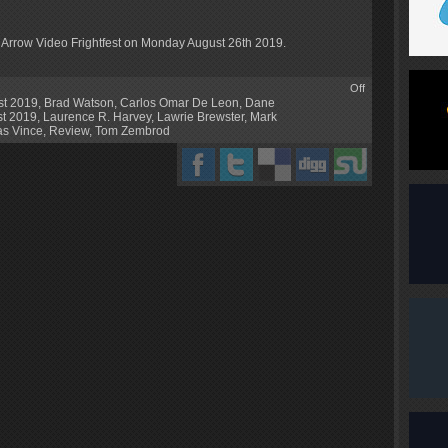
s Arrow Video Frightfest on Monday August 26th 2019.
Off
st 2019
,
Brad Watson
,
Carlos Omar De Leon
,
Dane
st 2019
,
Laurence R. Harvey
,
Lawrie Brewster
,
Mark
as Vince
,
Review
,
Tom Zembrod