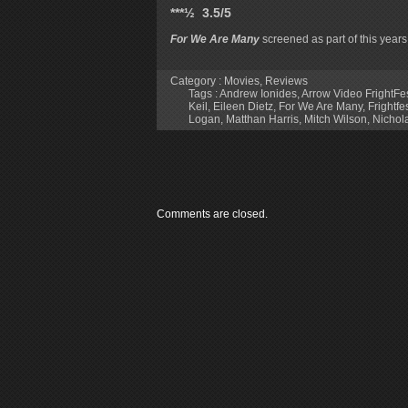
***½ 3.5/5
For We Are Many
screened as part of this year
Category :
Movies
,
Reviews
Tags :
Andrew Ionides
,
Arrow Video FrightFe
Keil
,
Eileen Dietz
,
For We Are Many
,
Frightfe
Logan
,
Matthan Harris
,
Mitch Wilson
,
Nichol
Comments are closed.