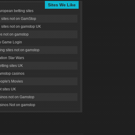
Sites We Like
uropean betting sites
g sites not on GamStop
g sites not on gamstop UK
s not on gamstop
 Game Login
ng sites not on gamstop
tion Star Wars
tting sites UK
amstop casinos
ople's Movies
ot sites UK
inos not on Gamstop
inos Not on gamstop