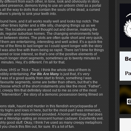
ly different from each other, in tone, look and obviously in story.
uded presence, demons trying to use an unborn child as a portal
l the way to dolls that contain the souls of the dead, a cursed
here’s plenty to sink your teeth into.
found here, and it all works really well and looks top notch. The
her times lighter and a little silly, changing things up as we
fer. The locations are well thought out and diverse, making the
forests, regular suburban homes. The changing environments help
on between stories. The plots are often quite short and very quick,
them are entertaining, interesting and well acted. It’s a quick-fire
 of the films to last longer so I could spent longer with the story
I was also fine with them being so rapid. There isn’t time for things
ored or lose interest, so that’s one of the positive elements of
r much longer short segments, sometimes up to twenty minutes in
inutes. Hey, it’s different. I’m all for that.
show, VHS
or
Trick r Treat
, I think the whole idea of them is
dibly entertaining.
For We Are Many
is just that, it’s very
it was of a good quality from start to finish, something I was
favourite segments, some are better than others, but that’s the
hoose which of the short instalments you like the most. “Father”,
 creepy film that definitely stood out to me as one of the most
t “Intervention”, the story of a demonic possession being filmed on
ons stalk, haunt and murder in this fiendish encyclopaedia of
ainly highs and lows in here, but for the most-part I was immersed,
slaughter and malevolence provided. A horror anthology that does
r than a Wendigo eating an innocent human cadaver. Excellently evil.
shly good stuff. Okay, I think I’ve used as many creepy metaphors
ou check this film out, for sure. It’s a lot of fun.