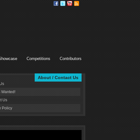
Showcase
Competitions
Contributors
About / Contact Us
 Us
s Wanted!
t Us
y Policy