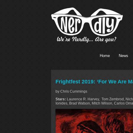
Home
News
Frightfest 2019: ‘For We Are 
by Chris Cummings
Stars:
Laurence R. Harvey, Tom Zembrod, Nicho
Ionides, Brad Watson, Mitch Wilson, Carlos Oma