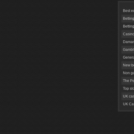
Best e
Bettin
Bettin
Casino
Daman
Gambli
Genera
New be
Non g
The Pe
Top sl
UK cas
UK Cas