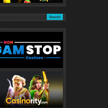
Search