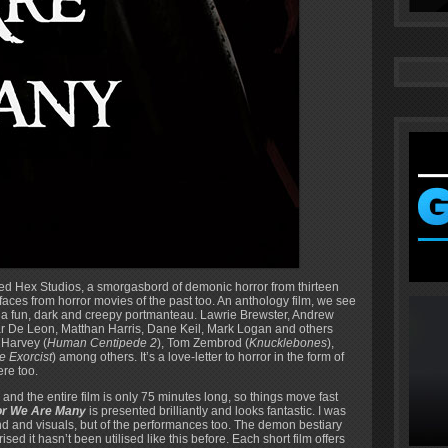
ased Hex Studios, a smorgasbord of demonic horror from thirteen
r faces from horror movies of the past too. An anthology film, we see
in a fun, dark and creepy portmanteau. Lawrie Brewster, Andrew
r De Leon, Matthan Harris, Dane Keil, Mark Logan and others
 Harvey (
Human Centipede 2
), Tom Zembrod (
Knucklebones
),
e Exorcist
) among others. It’s a love-letter to horror in the form of
ere too.
and the entire film is only 75 minutes long, so things move fast
or We Are Many
is presented brilliantly and looks fantastic. I was
ound and visuals, but of the performances too. The demon bestiary
ed it hasn’t been utilised like this before. Each short film offers