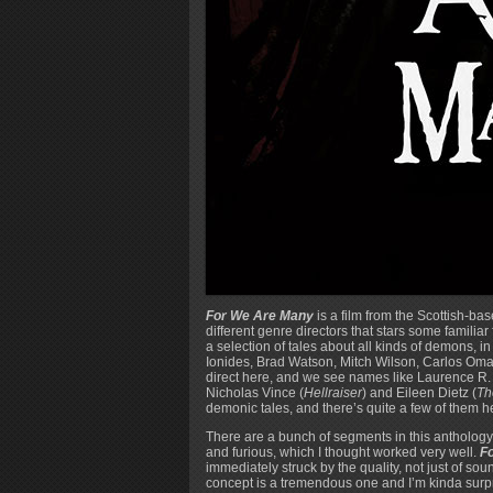
For We Are Many
is a film from the Scottish-b
different genre directors that stars some familia
a selection of tales about all kinds of demons, 
Ionides, Brad Watson, Mitch Wilson, Carlos Oma
direct here, and we see names like Laurence R.
Nicholas Vince (
Hellraiser
) and Eileen Dietz (
Th
demonic tales, and there’s quite a few of them h
There are a bunch of segments in this anthology 
and furious, which I thought worked very well.
F
immediately struck by the quality, not just of s
concept is a tremendous one and I’m kinda surpris