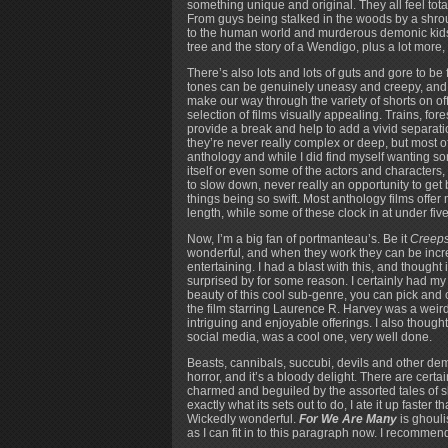
something unique and original. They all feel total
From guys being stalked in the woods by a shro
to the human world and murderous demonic kids al
tree and the story of a Wendigo, plus a lot more, t
There’s also lots and lots of guts and gore to be 
tones can be genuinely uneasy and creepy, and ot
make our way through the variety of shorts on of
selection of films visually appealing. Trains, 
provide a break and help to add a vivid separati
they’re never really complex or deep, but most of 
anthology and while I did find myself wanting some
itself or even some of the actors and characters, 
to slow down, never really an opportunity to get b
things being so swift. Most anthology films offe
length, while some of these clock in at under five m
Now, I’m a big fan of portmanteau’s. Be it
Creep
wonderful, and when they work they can be incre
entertaining. I had a blast with this, and thought 
surprised by for some reason. I certainly had my 
beauty of this cool sub-genre, you can pick and c
the film starring Laurence R. Harvey was a weird,
intriguing and enjoyable offerings. I also though
social media, was a cool one, very well done.
Beasts, cannibals, succubi, devils and other dem
horror, and it’s a bloody delight. There are cert
charmed and beguiled by the assorted tales of 
exactly what its sets out to do, I ate it up faste
Wickedly wonderful.
For We Are Many
is ghouli
as I can fit in to this paragraph now. I recommend y