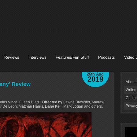
Reviews
Interviews
Features/Fun Stuff
Podcasts
Video 
26th Aug
2019
About
Many’ Review
Writer
Contac
las Vince, Eileen Dietz
| Directed by
Lawrie Brewster, Andrew
Privac
r De Leon, Matthan Harris, Dane Keil, Mark Logan and others.