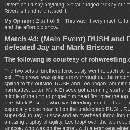
Rivera could say anything, Sakai nudged McKay out o
Rivera’s hand and raised it.
My Opinion: 2 out of 5 –
This wasn’t very much to talk
and the effort did show.
Match #4: (Main Event) RUSH and 
defeated Jay and Mark Briscoe
The following is courtesy of rohwrestling
The two sets of brothers ferociously went at each othe
bell. The crowd was going crazy throughout the match
spilled to the outside. RUSH and Lee began ramming t
barricades. Later, Mark Briscoe got a running start and
middle of the ring to propel him head first over the t
Lee. Mark Briscoe, who was bleeding from the head, h
especially close near fall on the undefeated RUSH. 
superkick to Jay Briscoe and an overhead throw into th
amazing display of agility, Lee leapt over the top rop
Briscoe, who was on the apron, with a Frankensteiner t