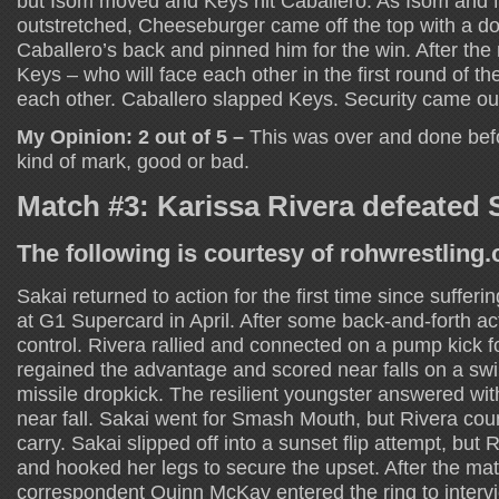
but Isom moved and Keys hit Caballero. As Isom and
outstretched, Cheeseburger came off the top with a d
Caballero’s back and pinned him for the win. After th
Keys – who will face each other in the first round of 
each other. Caballero slapped Keys. Security came ou
My Opinion: 2 out of 5 –
This was over and done befo
kind of mark, good or bad.
Match #3: Karissa Rivera defeated 
The following is courtesy of rohwrestling
Sakai returned to action for the first time since sufferi
at G1 Supercard in April. After some back-and-forth ac
control. Rivera rallied and connected on a pump kick fo
regained the advantage and scored near falls on a sw
missile dropkick. The resilient youngster answered wit
near fall. Sakai went for Smash Mouth, but Rivera coun
carry. Sakai slipped off into a sunset flip attempt, but
and hooked her legs to secure the upset. After the m
correspondent Quinn McKay entered the ring to interv