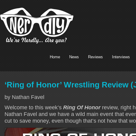
Home
News
Reviews
Interviews
‘Ring of Honor’ Wrestling Review (
by Nathan Favel
Welcome to this week’s
Ring Of Honor
review, right 
Nathan Favel and we have a wild main event that even
cut to save money, even though that’s not how that wo