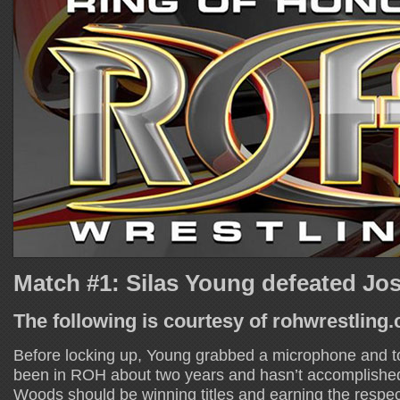
Match #1: Silas Young defeated J
The following is courtesy of rohwrestling
Before locking up, Young grabbed a microphone and t
been in ROH about two years and hasn’t accomplished
Woods should be winning titles and earning the respec