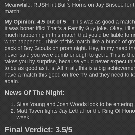
Meanwhile, RUSH hit Bull’s Horns on Jay Briscoe for t
match!
My Opinion: 4.5 out of 5 –
This was as good a match a
It was boner-iffic! That’s a Family Guy joke. Okay, I’ll
much happening in this match that you’d be liable to n
what happened. Think of this match like a bunch of gr
pack of Boy Scouts on prom night. Hey, in my head th
never said you were dumb enough to get it. This is the
takes you by surprise, because you’d never expect this
to be as good as it is. All in all, this is a big achievem
have a match this good on free TV and they need to kee
again.
News Of The Night:
Silas Young and Josh Woods look to be entering 
Matt Taven fights Jay Lethal for the Ring Of Honor
week.
Final Verdict: 3.5/5