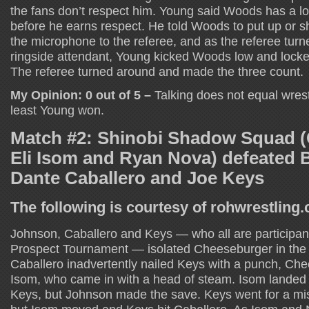
the fans don’t respect him. Young said Woods has a lot
before he earns respect. He told Woods to put up or 
the microphone to the referee, and as the referee turned
ringside attendant, Young kicked Woods low and locke
The referee turned around and made the three count.
My Opinion: 0 out of 5 –
Talking does not equal wrest
least Young won.
Match #2: Shinobi Shadow Squad (
Eli Isom and Ryan Nova) defeated 
Dante Caballero and Joe Keys
The following is courtesy of rohwrestling
Johnson, Caballero and Keys — who all are participan
Prospect Tournament — isolated Cheeseburger in the e
Caballero inadvertently nailed Keys with a punch, Ch
Isom, who came in with a head of steam. Isom landed
Keys, but Johnson made the save. Keys went for a mis