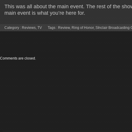
This was all about the main event. The rest of the sho
main event is what you’re here for.
Category :
Reviews
,
TV
Tags :
Review
,
Ring of Honor
,
SInclair Broadcasting
Comments are closed.