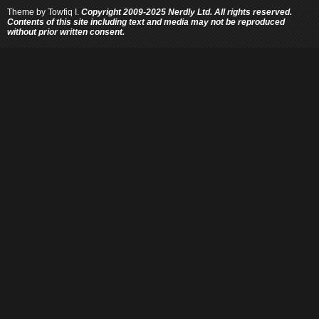
Theme by
Towfiq I.
Copyright 2009-2025 Nerdly Ltd. All rights reserved.
Contents of this site including text and media may not be reproduced
without prior written consent.