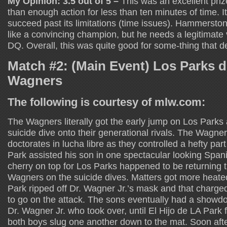
My Opinion: 3.5 out of 5 –
This was an excellent priz
than enough action for less than ten minutes of time. I
succeed past its limitations (time issues). Hammerston
like a convincing champion, but he needs a legitimate v
DQ. Overall, this was quite good for some-thing that 
Match #2: (Main Event) Los Parks 
Wagners
The following is courtesy of mlw.com:
The Wagners literally got the early jump on Los Parks 
suicide dive onto their generational rivals. The Wagne
doctorates in lucha libre as they controlled a hefty part
Park assisted his son in one spectacular looking Spani
cherry on top for Los Parks happened to be returning t
Wagners on the suicide dives. Matters got more hea
Park ripped off Dr. Wagner Jr.’s mask and that charge
to go on the attack. The sons eventually had a showdo
Dr. Wagner Jr. who took over, until El Hijo de LA Park 
both boys slug one another down to the mat. Soon afte