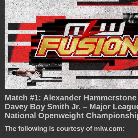
Match #1: Alexander Hammerstone 
Davey Boy Smith Jr. – Major Leagu
National Openweight Championshi
The following is courtesy of mlw.com: