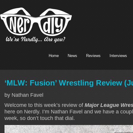
Home
News
Reviews
Interviews
‘MLW: Fusion’ Wrestling Review (Ju
by Nathan Favel
Welcome to this week’s review of
Major League Wres
here on Nerdly. I’m Nathan Favel and we have a coupl
week, so don’t touch that dial.