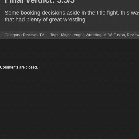
Some booking decisions aside in the title fight, this w
that had plenty of great wrestling.
Category :
Reviews
,
TV
Tags :
Major League Wrestling
,
MLW: Fusion
,
Revie
Comments are closed.