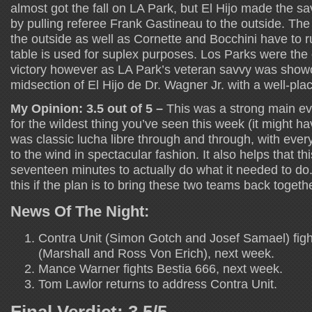
almost got the fall on LA Park, but El Hijo made the 
by pulling referee Frank Gastineau to the outside. The
the outside as well as Cornette and Bocchini have to run
table is used for suplex purposes. Los Parks were the on
victory however as LA Park’s veteran savvy was show
midsection of El Hijo de Dr. Wagner Jr. with a well-pla
My Opinion: 3.5 out of 5 –
This was a strong main ev
for the wildest thing you’ve seen this week (it might 
was classic lucha libre through and through, with eve
to the wind in spectacular fashion. It also helps that th
seventeen minutes to actually do what it needed to do.
this if the plan is to bring these two teams back togeth
News Of The Night:
Contra Unit (Simon Gotch and Josef Samael) fig
(Marshall and Ross Von Erich), next week.
Mance Warner fights Bestia 666, next week.
Tom Lawlor returns to address Contra Unit.
Final Verdict: 3.5/5