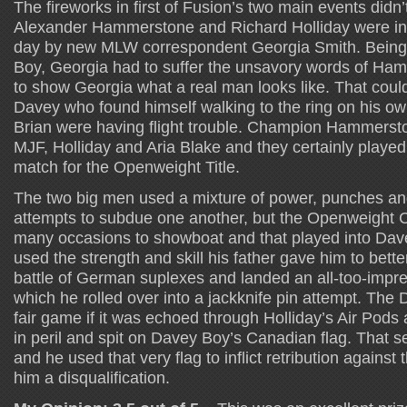
The fireworks in first of Fusion’s two main events didn’
Alexander Hammerstone and Richard Holliday were inte
day by new MLW correspondent Georgia Smith. Being 
Boy, Georgia had to suffer the unsavory words of H
to show Georgia what a real man looks like. That couldn
Davey who found himself walking to the ring on his o
Brian were having flight trouble. Champion Hammerst
MJF, Holliday and Aria Blake and they certainly played a
match for the Openweight Title.
The two big men used a mixture of power, punches an
attempts to subdue one another, but the Openweight
many occasions to showboat and that played into Dav
used the strength and skill his father gave him to bet
battle of German suplexes and landed an all-too-impr
which he rolled over into a jackknife pin attempt. The
fair game if it was echoed through Holliday’s Air Po
in peril and spit on Davey Boy’s Canadian flag. That 
and he used that very flag to inflict retribution against th
him a disqualification.