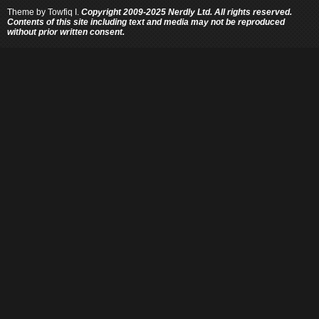
Theme by
Towfiq I.
Copyright 2009-2025 Nerdly Ltd. All rights reserved.
Contents of this site including text and media may not be reproduced
without prior written consent.