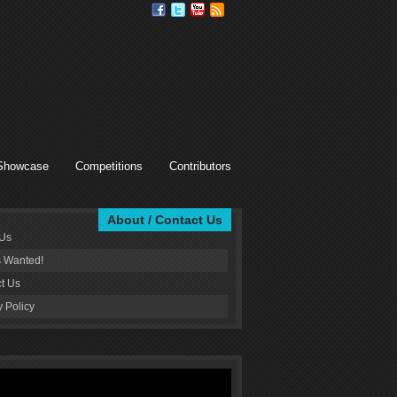
Showcase
Competitions
Contributors
About / Contact Us
 Us
s Wanted!
t Us
y Policy