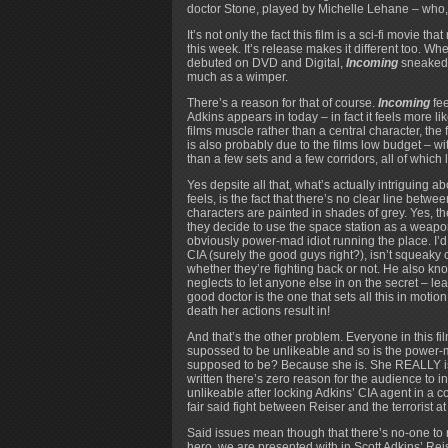
doctor Stone, played by Michelle Lehane – who,
It’s not only the fact this film is a sci-fi movie t
this week. It’s release makes it different too. W
debuted on DVD and Digital,
Incoming
sneaked o
much as a wimper.
There’s a reason for that of course.
Incoming
fee
Adkins appears in today – in fact it feels more li
films muscle rather than a central character, the f
is also probably due to the films low budget – wit
than a few sets and a few corridors, all of which 
Yes depsite all that, what’s actually intriguing a
feels, is the fact that there’s no clear line betwe
characters are painted in shades of grey. Yes, th
they decide to use the space station as a weapon
obviously power-mad idiot running the place. I’d
CIA (surely the good guys right?), isn’t squeaky c
whether they’re fighting back or not. He also kno
neglects to let anyone else in on the secret – lea
good doctor is the one that sets all this in mot
death her actions result in!
And that’s the other problem. Everyone in this fi
supossed to be unlikeable and so is the power-m
supposed to be? Because she is. She REALLY is. 
written there’s zero reason for the audience to i
unlikeable after locking Adkins’ CIA agent in a co
fair said fight between Reiser and the terrorist at t
Said issues mean though that there’s no-one to roo
hero, we are presented with in Scott Adkins’ Reis