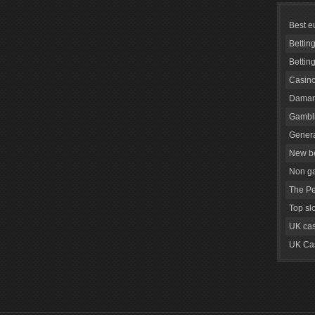
Best e
Bettin
Bettin
Casino
Daman
Gambli
Genera
New be
Non g
The Pe
Top sl
UK cas
UK Cas