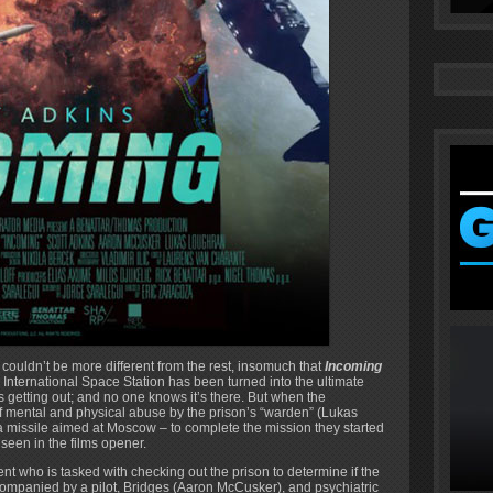
 couldn’t be more different from the rest, insomuch that
Incoming
e International Space Station has been turned into the ultimate
 getting out; and no one knows it’s there. But when the
of mental and physical abuse by the prison’s “warden” (Lukas
o a missile aimed at Moscow – to complete the mission they started
 seen in the films opener.
ent who is tasked with checking out the prison to determine if the
ompanied by a pilot, Bridges (Aaron McCusker), and psychiatric