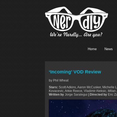
Home
News
‘Incoming’ VOD Review
by Phil Wheat
Stars:
Scott Adkins, Aaron McCusker, Michelle L
Kovacevic, Arkie Reece, Vladimir Aleksic, Mi
Written by
Jorge Saralegui
| Directed by
Eric Z