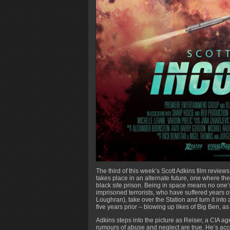
The third of this week’s Scott Adkins film reviews
takes place in an alternate future, one where th
black site prison. Being in space means no one’s
imprisoned terrorists, who have suffered years 
Loughran), take over the Station and turn it int
five years prior – blowing up likes of Big Ben, as
Adkins steps into the picture as Reiser, a CIA ag
rumours of abuse and neglect are true. He’s acc