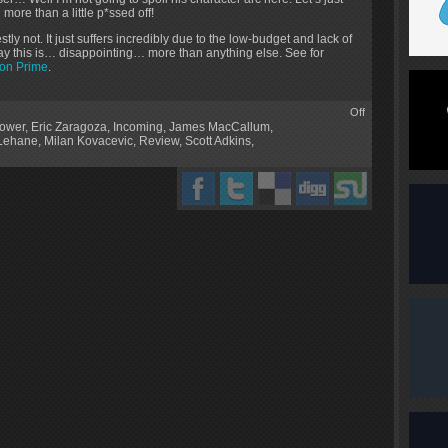
more than a little p*ssed off!
estly not. It just suffers incredibly due to the low-budget and lack of
o say this is… disappointing… more than anything else. See for
on Prime
.
Off
ower
,
Eric Zaragoza
,
Incoming
,
James MacCallum
,
 Lehane
,
Milan Kovacevic
,
Review
,
Scott Adkins
,