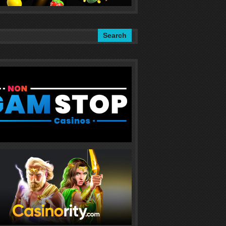
Search