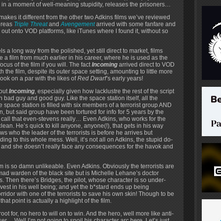
 in a moment of well-meaning stupidity, releases the prisoners…
hat makes it different from the other two Adkins films we’ve reviewed
hereas
Triple Threat
and
Avengement
arrived with some fanfare and
ut onto VOD platforms, like iTunes where I found it, without so
ls a long way from the polished, yet still direct to market, films
ke a film from much earlier in his career, where he is used as the
ocus of the film if you will. The fact
Incoming
arrived direct to VOD
h the film, despite its outer space setting, amounting to little more
look on a par with the likes of
Red Dwarf’
s early years!
bout
Incoming
, especially given how lacklustre the rest of the script
en bad guy and good guy. Like the space station itself, all the
e space station is filled with six members of a terrorist group AND
, but said group have been tortured for info for 5 years by the
 call that even-stevens really… Even Adkins, who works for the
lean. He’s quick to kill anyone, anyone(!), that gets in his way
ws who the leader of the terrorists is before he arrives but
ding to this whole mess. Well, it’s not all on Adkins, the stupid do-
ion and she doesn’t really face any consequences for the havok and
lm is so damn unlikeable. Even Adkins. Obviously the terrorists are
ad warden of the black site but is Michelle Lehane’s doctor
Then there’s Bridges, the pilot, whose character is so under-
nvest in his well being; and yet the b*stard ends up being
rridor with one of the terrorists to save his own skin! Though to be
hat point is actually a highlight of the film.
t for, no hero to will on to win. And the hero, well more like anti-
er… Well I’m not going to spoil his character arc here. Let’s just