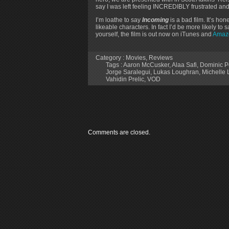
say I was left feeling INCREDIBLY frustrated and 
I’m loathe to say
Incoming
is a bad film. It’s hon
likeable characters. In fact I’d be more likely t
yourself, the film is out now on iTunes and
Amaz
Category :
Movies
,
Reviews
Tags :
Aaron McCusker
,
Alaa Safi
,
Dominic P
Jorge Saralegui
,
Lukas Loughran
,
Michelle
Vahidin Prelic
,
VOD
Comments are closed.