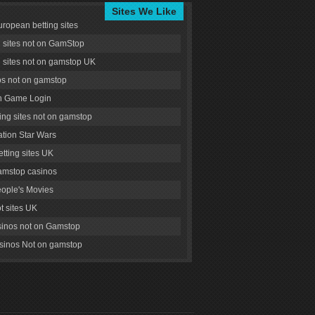
Sites We Like
uropean betting sites
g sites not on GamStop
g sites not on gamstop UK
s not on gamstop
 Game Login
ng sites not on gamstop
tion Star Wars
tting sites UK
amstop casinos
ople's Movies
ot sites UK
inos not on Gamstop
inos Not on gamstop