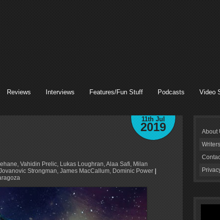
Reviews
Interviews
Features/Fun Stuff
Podcasts
Video 
11th Jul
2019
About
Writer
Contac
ehane, Vahidin Prelic, Lukas Loughran, Alaa Safi, Milan
Privac
lan Jovanovic Strongman, James MacCallum, Dominic Power
|
aragoza