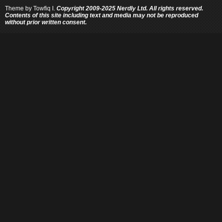
Theme by
Towfiq I.
Copyright 2009-2025 Nerdly Ltd. All rights reserved.
Contents of this site including text and media may not be reproduced
without prior written consent.