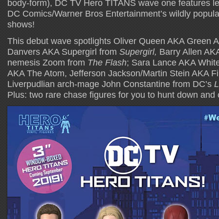
body-form), DC TV Hero TITANS wave one features le
DC Comics/Warner Bros Entertainment’s wildly popul
shows!
This debut wave spotlights Oliver Queen AKA Green 
Danvers AKA Supergirl from
Supergirl,
Barry Allen AKA
nemesis Zoom from
The Flash
; Sara Lance AKA Whit
AKA The Atom, Jefferson Jackson/Martin Stein AKA F
Liverpudlian arch-mage John Constantine from DC’s
L
Plus: two rare chase figures for you to hunt down and c