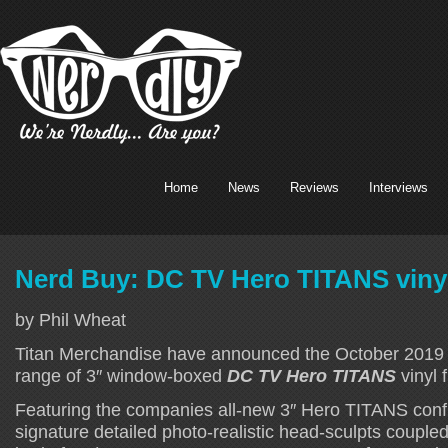
Home
News
Reviews
Interviews
Nerd Buy: DC TV Hero TITANS vinyl
by Phil Wheat
Titan Merchandise have announced the October 2019 l
range of 3″ window-boxed
DC TV Hero TITANS
vinyl 
Featuring the companies all-new 3″ Hero TITANS confi
signature detailed photo-realistic head-sculpts couple