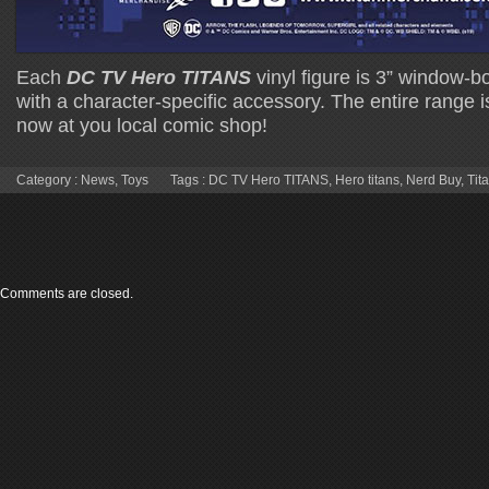
Each
DC TV Hero TITANS
vinyl figure is 3” window
with a character-specific accessory. The entire range i
now at you local comic shop!
Category :
News
,
Toys
Tags :
DC TV Hero TITANS
,
Hero titans
,
Nerd Buy
,
Tit
Comments are closed.