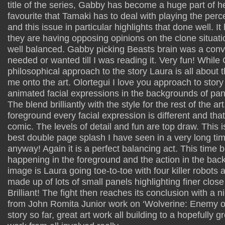
title of the series, Gabby has become a huge part of h
favourite that Tamaki has to deal with playing the per
and this issue in particular highlights that done well. It 
they are having opposing opinions on the clone situatio
well balanced. Gabby picking Beasts brain was a conve
needed or wanted till I was reading it. Very fun! Whil
philosophical approach to the story Laura is all about 
me onto the art. Olortegui I love you approach to story t
animated facial expressions in the backgrounds of pan
The blend brilliantly with the style for the rest of the a
foreground every facial expression is different and that 
comic. The levels of detail and fun are top draw. This 
best double page splash I have seen in a very long ti
anyway! Again it is a perfect balancing act. This time 
happening in the foreground and the action in the ba
image is Laura going toe-to-toe with four killer robots
made up of lots of small panels highlighting finer close 
Brilliant! The fight then reaches its conclusion with a ni
from John Romita Junior work on ‘Wolverine: Enemy of
story so far, great art work all building to a hopefully g