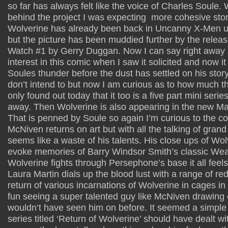
so far has always felt like the voice of Charles Soule. 
behind the project I was expecting more cohesive story
Wolverine has already been back in Uncanny X-Men und
but the picture has been muddied further by the release
Watch #1 by Gerry Duggan. Now I can say right away 
interest in this comic when I saw it solicited and now it f
Soules thunder before the dust has settled on his story.
don’t intend to but now I am curious as to how much they
only found out today that it too is a five part mini serie
away. Then Wolverine is also appearing in the new M
That is penned by Soule so again I’m curious to the co
McNiven returns on art but with all the talking of grand
seems like a waste of his talents. His close ups of Wol
evoke memories of Barry Windsor Smith’s classic Wea
Wolverine fights through Persephone’s base it all fee
Laura Martin dials up the blood lust with a range of r
return of various incarnations of Wolverine in cages in t
fun seeing a super talented guy like McNiven drawing
wouldn’t have seen him on before. It seemed a simple 
series titled ‘Return of Wolverine’ should have dealt with