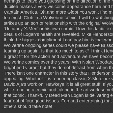
herrings to leave you guessing on the direction of the 
Jubilee makes a very welcome appearance here and h
Captain America. Oh and more Glob! You won’t find m
too much Glob in a Wolverine comic. I will be watching 
strikes up an sort of relationship with the original Wolv
‘Uncanny X-Men’ or his own comic. I love his facial e
details of Logan’s health are revealed. Mike Henderson
think the biggest compliment I can pay him is that whe
Wolverine ongoing series could we please have Bris
teaming up again. Is that too much to ask? I think Hen
a great fit for the action and adventure we have beco
Wolverine comics over the years. With Nolan Woodard
bright and vibrant but they do not detract from when the
There isn’t one character in this story that Henderson
appealing. Whether it is rendering classic X-Men look
David Aja’s work on ‘Hawkeye’ it is all great stuff. If y
while reading a comic and taking in the art work somet
that comic. Thankfully Dead Man Logan is delivering e
four out of four good issues. Fun and entertaining that 
others should take note!