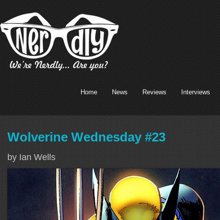
Home
News
Reviews
Interviews
Wolverine Wednesday #23
by Ian Wells