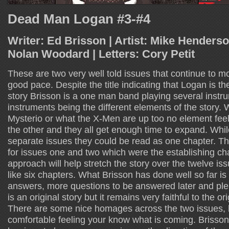
Dead Man Logan #3-#4
Writer: Ed Brisson | Artist: Mike Henderso
Nolan Woodard | Letters: Cory Petit
These are two very well told issues that continue to mo
good pace. Despite the title indicating that Logan is th
story Brisson is a one man band playing several instr
instruments being the different elements of the story.
Mysterio or what the X-Men are up too no element fee
the other and they all get enough time to expand. Whi
separate issues they could be read as one chapter. T
for issues one and two which were the establishing chap
approach will help stretch the story over the twelve issue
like six chapters. What Brisson has done well so far is
answers, more questions to be answered later and plent
is an original story but it remains very faithful to the o
There are some nice homages across the two issues, b
comfortable feeling your know what is coming. Brisson 