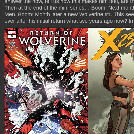
answer the how, tell us how this makes him feel, are t
Then at the end of the mini series… Boom! Next month
Men. Boom! Month later a new Wolverine #1. This see
ever after his initial return what two years ago now? I