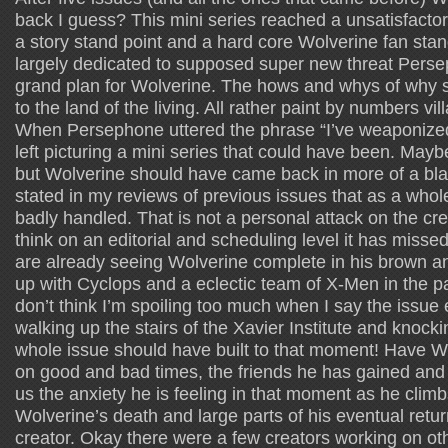
back I guess? This mini series reached a unsatisfacto
a story stand point and a hard core Wolverine fan stand
largely dedicated to supposed super new threat Perse
grand plan for Wolverine. The hows and whys of why 
to the land of the living. All rather paint by numbers vi
When Persephone uttered the phrase “I’ve weaponized
left picturing a mini series that could have been. Maybe
but Wolverine should have came back in more of a blaz
stated in my reviews of previous issues that as a whol
badly handled. That is not a personal attack on the crea
think on an editorial and scheduling level it has missed
are already seeing Wolverine complete in his brown 
up with Cyclops and a eclectic team of X-Men in the p
don’t think I’m spoiling too much when I say the issue
walking up the stairs of the Xavier Institute and knock
whole issue should have built to that moment! Have W
on good and bad times, the friends he has gained and 
us the anxiety he is feeling in that moment as he climb
Wolverine’s death and large parts of his eventual retu
creator. Okay there were a few creators working on othe