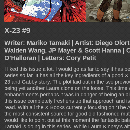
X-23 #9
Writer: Mariko Tamaki | Artist: Diego Olort
Walden Wang, JP Mayer & Scott Hanna | Co
O’Halloran | Letters: Cory Petit
I liked this issue a lot. I would go as far to say it has 
series so far. It has all the key ingredients of a good X
23 and Gabby story. The plot laid out in the two previo
being yet another Laura clone on the loose. This time 
enhancements perhaps it was in danger of being an all 
this issue completely freshens up that approach and is
read. With all the X-Books currently focusing on ‘The 
the most consistent source for good old fashioned mut
would like to point out at this moment the fantastic ba
Tamaki is doing in this series. While Laura Kinney’s al