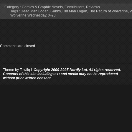
Category :
Comics & Graphic Novels
,
Contributors
,
Reviews
Tags :
Dead Man Logan
,
Gabby
,
Old Man Logan
,
The Return of Wolverine
,
W
Wolverine Wednesday
,
X-23
Comments are closed.
Theme by
Towfiq I.
Copyright 2009-2025 Nerdly Ltd. All rights reserved.
Contents of this site including text and media may not be reproduced
without prior written consent.