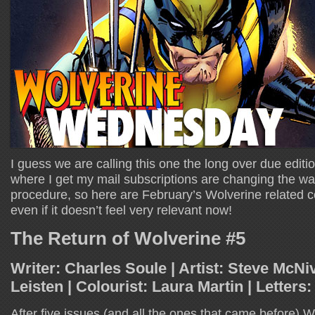
I guess we are calling this one the long over due edit
where I get my mail subscriptions are changing the wa
procedure, so here are February’s Wolverine related c
even if it doesn’t feel very relevant now!
The Return of Wolverine #5
Writer: Charles Soule | Artist: Steve McNiv
Leisten | Colourist: Laura Martin | Letters
After five issues (and all the ones that came before) Wol