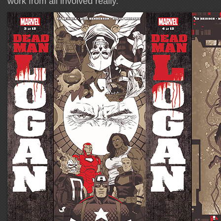
work from all involved really.