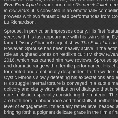
Five Feet Apart
is your bona fide
Romeo + Juliet
meet
in Our Stars
, it is convicted in an emotionally compell
prowess with two fantastic lead performances from C
Lu Richardson.
Sprouse, in particular, impresses dearly. His first featur
years, with his last appearance with his twin sibling D
famed Disney Channel sequel show
The Suite Life on
However, Sprouse has been heavily active in the acting 
role as Jughead Jones on Netflix’s cult TV show
River
2016, which has earned him rave reviews. Sprouse sp
and dramatic range with a terrific performance. His cha
tormented and emotionally despondent to the world su
Cystic Fibrosis slowly defeating his expectations and en
His struggle internal torture is conveyed in a subtle man
delivery and clarity via distribution of dialogue that i
nor simplistic, especially considering the material. T
are both here in abundance and thankfully it neither low
level of engagement. It’s actually rather level headed a
bringing forth a poignant delicate grace in the film’s fin