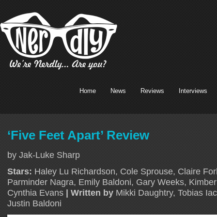
Home
News
Reviews
Interviews
‘Five Feet Apart’ Review
by Jak-Luke Sharp
Stars:
Haley Lu Richardson, Cole Sprouse, Claire Forl
Parminder Nagra, Emily Baldoni, Gary Weeks, Kimber
Cynthia Evans
| Written by
Mikki Daughtry, Tobias Ia
Justin Baldoni