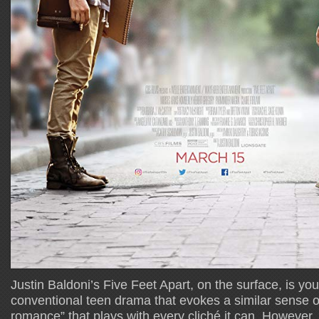
Justin Baldoni’s Five Feet Apart, on the surface, is yo
conventional teen drama that evokes a similar sense
romance” that plays with every cliché it can. However,