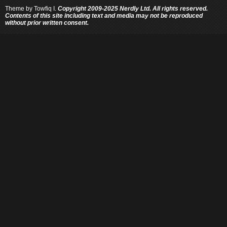
Theme by
Towfiq I.
Copyright 2009-2025 Nerdly Ltd. All rights reserved.
Contents of this site including text and media may not be reproduced
without prior written consent.