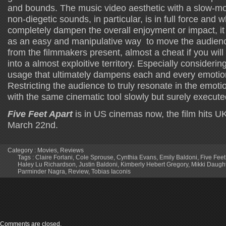
and bounds. The music video aesthetic with a slow-mo
non-diegetic sounds, in particular, is in full force and w
completely dampen the overall enjoyment or impact, it i
as an easy and manipulative way to move the audienc
from the filmmakers present, almost a cheat if you will
into a almost exploitive territory. Especially considerin
usage that ultimately dampens each and every emotion
Restricting the audience to truly resonate in the emoti
with the same cinematic tool slowly but surely executed 
Five Feet Apart
is in US cinemas now, the film hits U
March 22nd.
Category :
Movies
,
Reviews
Tags :
Claire Forlani
,
Cole Sprouse
,
Cynthia Evans
,
Emily Baldoni
,
Five Feet
Haley Lu Richardson
,
Justin Baldoni
,
Kimberly Hebert Gregory
,
Mikki Daught
Parminder Nagra
,
Review
,
Tobias Iaconis
Comments are closed.