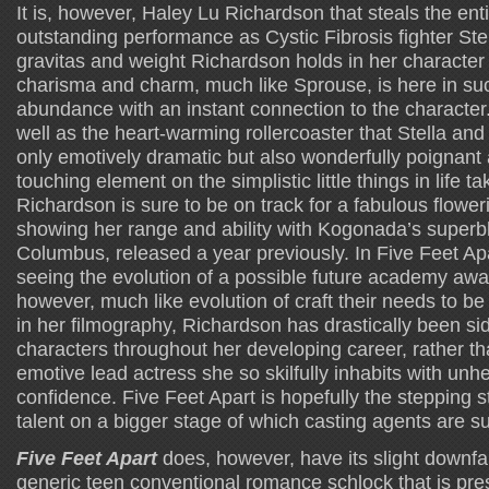
It is, however, Haley Lu Richardson that steals the ent
outstanding performance as Cystic Fibrosis fighter Ste
gravitas and weight Richardson holds in her character
charisma and charm, much like Sprouse, is here in su
abundance with an instant connection to the character.
well as the heart-warming rollercoaster that Stella and W
only emotively dramatic but also wonderfully poignant
touching element on the simplistic little things in life t
Richardson is sure to be on track for a fabulous flower
showing her range and ability with Kogonada’s superb
Columbus, released a year previously. In Five Feet Ap
seeing the evolution of a possible future academy awa
however, much like evolution of craft their needs to be
in her filmography, Richardson has drastically been sid
characters throughout her developing career, rather th
emotive lead actress she so skilfully inhabits with unh
confidence. Five Feet Apart is hopefully the stepping
talent on a bigger stage of which casting agents are su
Five Feet Apart
does, however, have its slight downfall
generic teen conventional romance schlock that is pres