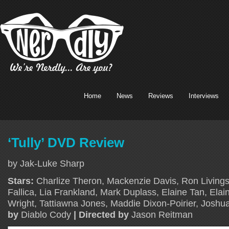
Home
News
Reviews
Interviews
‘Tully’ DVD Review
by Jak-Luke Sharp
Stars:
Charlize Theron, Mackenzie Davis, Ron Livings
Fallica, Lia Frankland, Mark Duplass, Elaine Tan, Ela
Wright, Tattiawna Jones, Maddie Dixon-Poirier, Josh
by
Diablo Cody
| Directed by
Jason Reitman