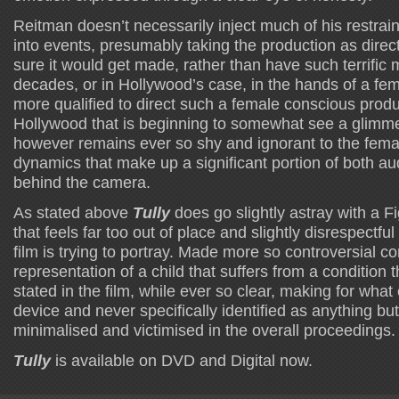
Reitman doesn’t necessarily inject much of his restrai
into events, presumably taking the production as dire
sure it would get made, rather than have such terrific 
decades, or in Hollywood’s case, in the hands of a fema
more qualified to direct such a female conscious produ
Hollywood that is beginning to somewhat see a glim
however remains ever so shy and ignorant to the fema
dynamics that make up a significant portion of both a
behind the camera.
As stated above
Tully
does go slightly astray with a F
that feels far too out of place and slightly disrespectful
film is trying to portray. Made more so controversial co
representation of a child that suffers from a condition t
stated in the film, while ever so clear, making for what e
device and never specifically identified as anything bu
minimalised and victimised in the overall proceedings.
Tully
is available on DVD and Digital now.