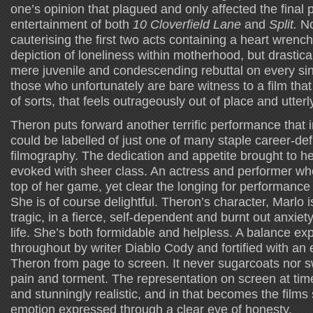
one’s opinion that plagued and only affected the final p
entertainment of both
10 Cloverfield Lane
and
Split.
No
cauterising the first two acts containing a heart wrenc
depiction of loneliness within motherhood, but drastica
mere juvenile and condescending rebuttal on every sing
those who unfortunately are bare witness to a film that 
of sorts, that feels outrageously out of place and utterl
Theron puts forward another terrific performance that i
could be labelled of just one of many staple career-defi
filmography. The dedication and appetite brought to h
evoked with sheer class. An actress and performer who
top of her game, yet clear the longing for performance
She is of course delightful. Theron’s character, Marlo 
tragic, in a fierce, self-dependent and burnt out anxiet
life. She’s both formidable and helpless. A balance ex
throughout by writer Diablo Cody and fortified with an 
Theron from page to screen. It never sugarcoats nor
pain and torment. The representation on screen at time
and stunningly realistic, and in that becomes the film
emotion expressed through a clear eye of honesty.