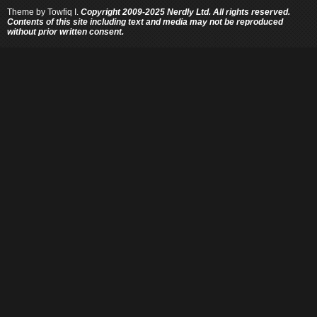
Theme by
Towfiq I.
Copyright 2009-2025 Nerdly Ltd. All rights reserved.
Contents of this site including text and media may not be reproduced
without prior written consent.