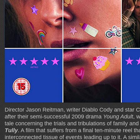
Director Jason Reitman, writer Diablo Cody and star 
after their semi-successful 2009 drama
Young Adult
, 
tale concerning the trials and tribulations of family an
Tully
. A film that suffers from a final ten-minute reel th
interconnected tissue of events leading up to it. A sim