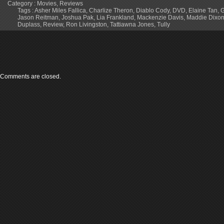
Category :
Movies
,
Reviews
Tags :
Asher Miles Fallica
,
Charlize Theron
,
Diablo Cody
,
DVD
,
Elaine Tan
,
G
Jason Reitman
,
Joshua Pak
,
Lia Frankland
,
Mackenzie Davis
,
Maddie Dixon-
Duplass
,
Review
,
Ron Livingston
,
Tattiawna Jones
,
Tully
Comments are closed.