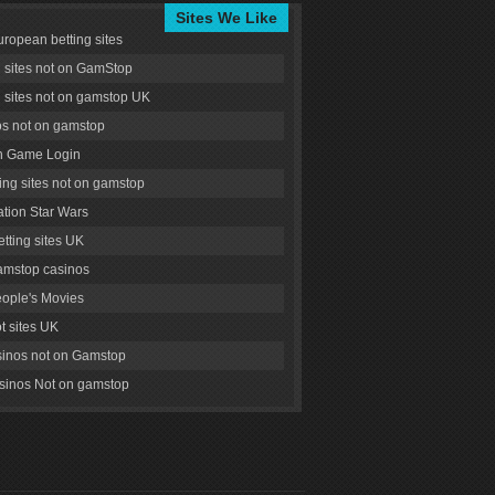
Sites We Like
uropean betting sites
g sites not on GamStop
g sites not on gamstop UK
s not on gamstop
 Game Login
ng sites not on gamstop
tion Star Wars
tting sites UK
amstop casinos
ople's Movies
ot sites UK
inos not on Gamstop
inos Not on gamstop