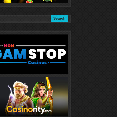
Search