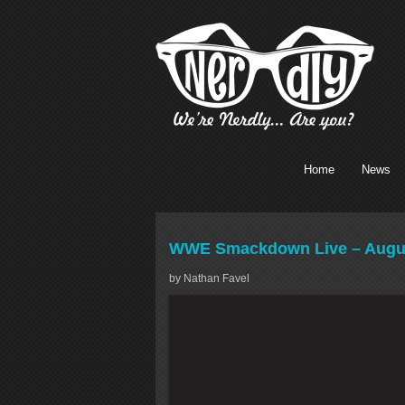
Home
News
WWE Smackdown Live – August
by Nathan Favel