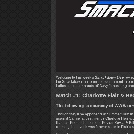
Welcome to this week’s
Smackdown Live
review
the Smackdown tag team title tournament in our
ladies keep their hands off Davy Jones long enoug
Match #1: Charlotte Flair & Be
The following is courtesy of WWE.co
Though they’ll be opponents at SummerSlam i
against Carmella, best friends Charlotte Flair
IIconics. Prior to the contest, Peyton Royce & B
claiming that Lynch was forever stuck in Flair’s