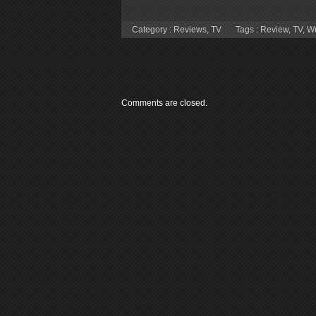
Category :
Reviews
,
TV
Tags :
Review
,
TV
,
Wr
Comments are closed.