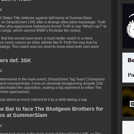
m:
d States Title defense against Jeff Hardy at SummerSlam,
 on SmackDown LIVE after a strange altercation backstage. Truth
t the ultra-aggressive Nakamura forced Truth to say “What’s up?” to
nk range, which earned WWE’s Rockstar the victory.
s that this would have been a much better match in a more
 rarely values an older athlete like R-Truth the way that he
trategy. This match was too short to show what both men were
ers def. 3SK
m:
 determined in the main event, SmackDown Tag Team Champions
and unsurprisingly, it was an absolute bludgeoning despite 3SK
cimated the opposition, making a big statement to either The
ummer approaches.
ad about as much interest to it as a sloth taking a nap.
e Bar to face The Bludgeon Brothers for
les at SummerSlam
m: