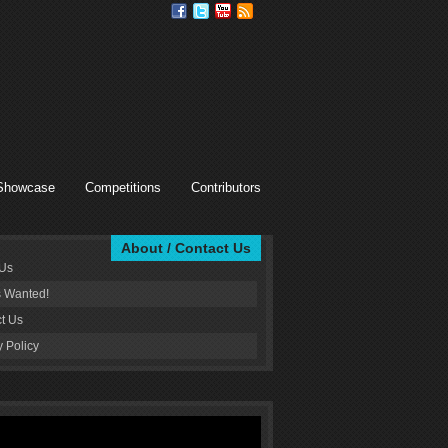
Showcase
Competitions
Contributors
About / Contact Us
 Us
s Wanted!
t Us
y Policy