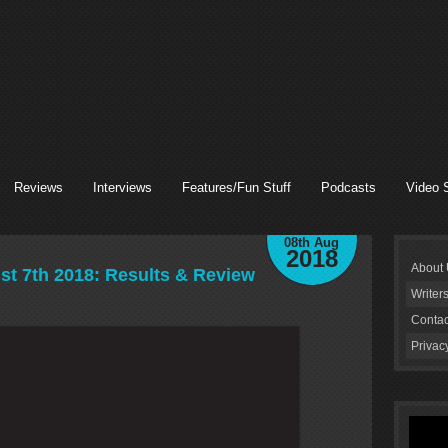
Reviews
Interviews
Features/Fun Stuff
Podcasts
Video 
08th Aug
2018
About
 7th 2018: Results & Review
Writer
Contac
Privac