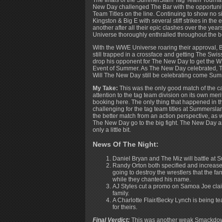
The finals of the SummerSlam Tag Team Tourna
New Day challenged The Bar with the opportuni
Team Titles on the line. Continuing to show no 
Kingston & Big E with several stiff strikes in the
another after all their epic clashes over the y
Universe thoroughly enthralled throughout the b
With the WWE Universe roaring their approval,
still trapped in a crossface and getting The Swi
drop his opponent for The New Day to get the W
Event of Summer. As The New Day celebrated, 
Will The New Day still be celebrating come S
My Take:
This was the only good match of the ca
attention to the tag team division on its own mer
booking here. The only thing that happened in t
challenging for the tag team titles at Summersla
the better match from an action perspective, as 
The New Day go to the big fight. The New Day are
only a little bit.
News Of The Night:
Daniel Bryan and The Miz will battle at
Randy Orton both specified and increased
going to destroy the wrestlers that the fa
while they chanted his name.
AJ Styles cut a promo on Samoa Joe clai
family.
A Charlotte Flair/Becky Lynch is being t
for theirs.
Final Verdict:
This was another weak Smackdown 