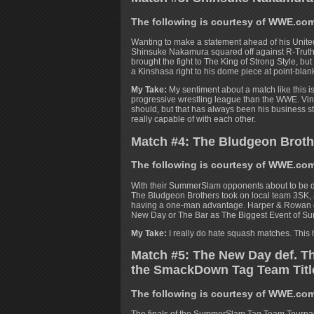
The following is courtesy of WWE.co
Wanting to make a statement ahead of his Unite
Shinsuke Nakamura squared off against R-Truth
brought the fight to The King of Strong Style, bu
a Kinshasa right to his dome piece at point-bla
My Take:
My sentiment about a match like this i
progressive wrestling league than the WWE. Vince
should, but that has always been his business s
really capable of with each other.
Match #4: The Bludgeon Broth
The following is courtesy of WWE.co
With their SummerSlam opponents about to be
The Bludgeon Brothers took on local team 3SK, 
having a one-man advantage. Harper & Rowan de
New Day or The Bar as The Biggest Event of S
My Take:
I really do hate squash matches. This h
Match #5: The New Day def. Th
the SmackDown Tag Team Tit
The following is courtesy of WWE.co