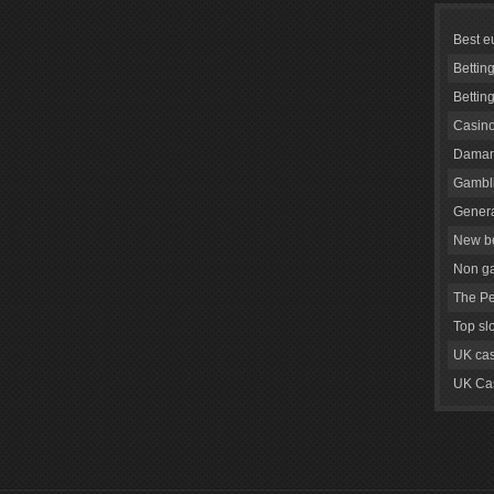
Best e
Bettin
Bettin
Casino
Daman
Gambli
Genera
New be
Non g
The Pe
Top sl
UK cas
UK Cas