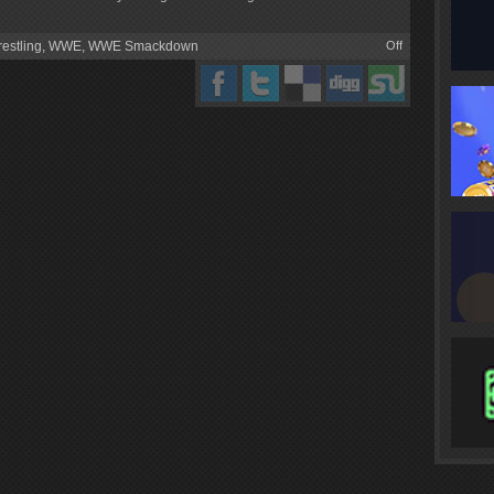
estling
,
WWE
,
WWE Smackdown
Off