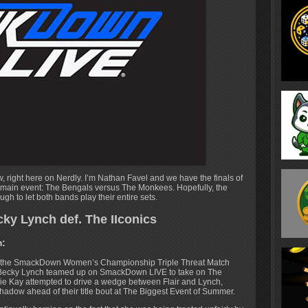
, right here on Nerdly. I’m Nathan Favel and we have the finals of
 main event: The Bengals versus The Monkees. Hopefully, the
h to let both bands play their entire sets.
cky Lynch def. The IIconics
m:
n the SmackDown Women’s Championship Triple Threat Match
 & Becky Lynch teamed up on SmackDown LIVE to take on The
illie Kay attempted to drive a wedge between Flair and Lynch,
 shadow ahead of their title bout at The Biggest Event of Summer.