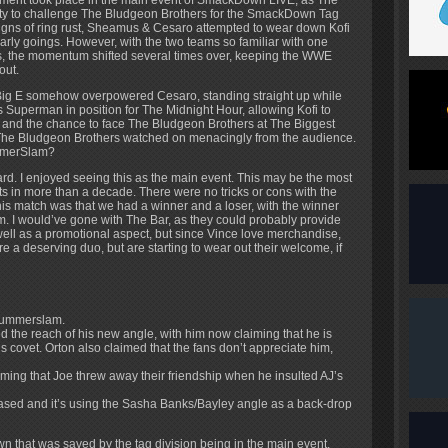
ment took place in the main event of SmackDown LIVE, as The
ty to challenge The Bludgeon Brothers for the SmackDown Tag
signs of ring rust, Sheamus & Cesaro attempted to wear down Kofi
 early goings. However, with the two teams so familiar with one
ears, the momentum shifted several times over, keeping the WWE
out.
 Big E somehow overpowered Cesaro, standing straight up while
ss Superman in position for The Midnight Hour, allowing Kofi to
 and the chance to face The Bludgeon Brothers at The Biggest
The Bludgeon Brothers watched on menacingly from the audience.
ummerSlam?
rd. I enjoyed seeing this as the main event. This may be the most
its in more than a decade. There were no tricks or cons with the
his match was that we had a winner and a loser, with the winner
m. I would’ve gone with The Bar, as they could probably provide
well as a promotional aspect, but since Vince love merchandise,
 a deserving duo, but are starting to wear out their welcome, if
 Summerslam.
 the reach of his new angle, with him now claiming that he is
ns covet. Orton also claimed that the fans don’t appreciate him,
ming that Joe threw away their friendship when he insulted AJ’s
eased and it’s using the Sasha Banks/Bayley angle as a back-drop
that was saved by the tag division being in the main event.