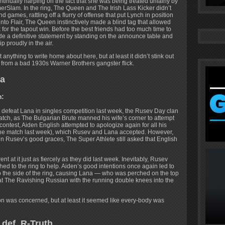
inually harping on the fact that she was being treated unfairly by
erSlam. In the ring, The Queen and The Irish Lass Kicker didn’t
 games, rattling off a flurry of offense that put Lynch in position
o Flair, The Queen instinctively made a blind tag that allowed
 for the tapout win. Before the best friends had too much time to
made a definitive statement by standing on the announce table and
roudly in the air.
nything to write home about here, but at least it didn’t stink out
r from a bad 1930s Warner Brothers gangster flick.
na
m:
o defeat Lana in singles competition last week, the Rusev Day clan
match, as The Bulgarian Brute manned his wife’s corner to attempt
contest, Aiden English attempted to apologize again for all his
 the match last week), which Rusev and Lana accepted. However,
 Rusev’s good graces, The Super Athlete still asked that English
nt at it just as fiercely as they did last week. Inevitably, Rusev
ed to the ring to help. Aiden’s good intentions once again led to
the side of the ring, causing Lana — who was perched on the top
at The Ravishing Russian with the running double knees into the
on was concerned, but at least it seemed like every-body was
def. R-Truth