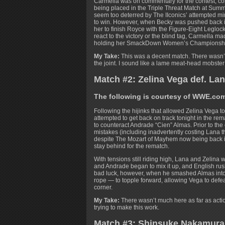
Carmella was on commentary for the contest, cont
being placed in the Triple Threat Match at Summ
seem too deterred by The IIconics’ attempted mind
to win. However, when Becky was pushed back int
her to finish Royce with the Figure-Eight Leglock
react to the victory or the blind tag, Carmella 
holding her SmackDown Women’s Championship p
My Take:
This was a decent match. There wasn’t a
the joint. I sound like a lame meat-head mobste
Match #2: Zelina Vega def. La
The following is courtesy of WWE.co
Following the hijinks that allowed Zelina Vega t
attempted to get back on track tonight in the re
to counteract Andrade “Cien” Almas. Prior to the 
mistakes (including inadvertently costing Lana
despite The Mozart of Mayhem now being back in
stay behind for the rematch.
With tensions still riding high, Lana and Zelina we
and Andrade began to mix it up, and English rush
bad luck, however, when he smashed Almas into 
rope — to topple forward, allowing Vega to defe
corner.
My Take:
There wasn’t much here as far as acti
trying to make this work.
Match #3: Shinsuke Nakamura 