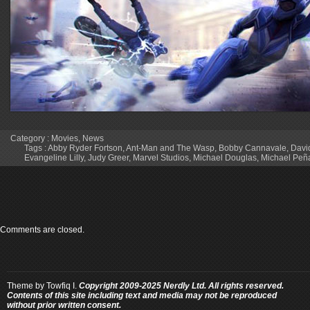
Category :
Movies
,
News
Tags :
Abby Ryder Fortson
,
Ant-Man and The Wasp
,
Bobby Cannavale
,
Davi
Evangeline Lilly
,
Judy Greer
,
Marvel Studios
,
Michael Douglas
,
Michael Peñ
Comments are closed.
Theme by
Towfiq I.
Copyright 2009-2025 Nerdly Ltd. All rights reserved.
Contents of this site including text and media may not be reproduced
without prior written consent.