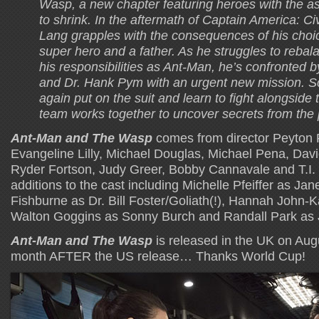
Wasp, a new chapter featuring heroes with the ast
to shrink. In the aftermath of Captain America: Civ
Lang grapples with the consequences of his choi
super hero and a father. As he struggles to rebalan
his responsibilities as Ant-Man, he’s confronted
and Dr. Hank Pym with an urgent new mission. S
again put on the suit and learn to fight alongside
team works together to uncover secrets from the 
Ant-Man and The Wasp
comes from director Peyton 
Evangeline Lilly, Michael Douglas, Michael Pena, Dav
Ryder Fortson, Judy Greer, Bobby Cannavale and T.I.
additions to the cast including Michelle Pfeiffer as J
Fishburne as Dr. Bill Foster/Goliath(!), Hannah John
Walton Goggins as Sonny Burch and Randall Park as
Ant-Man and The Wasp
is released in the UK on Aug
month AFTER the US release… Thanks World Cup!