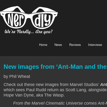
Home
News
Reviews
Interviews
New images from ‘Ant-Man and the
by Phil Wheat
Check out these new images from Marvel Studios’
An
which sees Paul Rudd return as Scott Lang, alongside 
Hope Van Dyne, aka The Wasp.
From the Marvel Cinematic Universe comes Ant