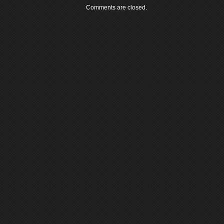
Comments are closed.