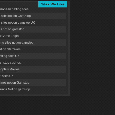
Sites We Like
uropean betting sites
g sites not on GamStop
g sites not on gamstop UK
s not on gamstop
 Game Login
ng sites not on gamstop
tion Star Wars
tting sites UK
amstop casinos
ople's Movies
ot sites UK
inos not on Gamstop
inos Not on gamstop