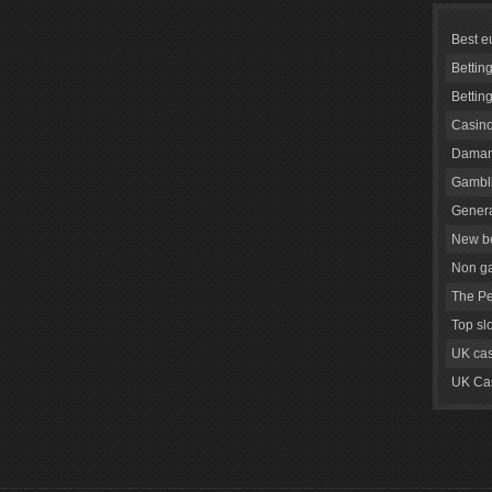
Best e
Bettin
Bettin
Casino
Daman
Gambli
Genera
New be
Non g
The Pe
Top sl
UK cas
UK Cas