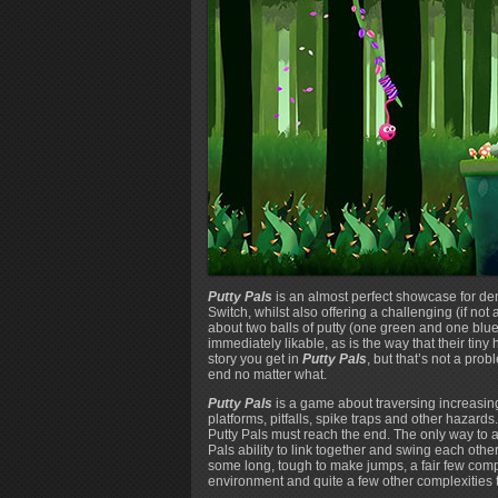
Putty Pals
is an almost perfect showcase for dem
Switch, whilst also offering a challenging (if not
about two balls of putty (one green and one blue
immediately likable, as is the way that their tin
story you get in
Putty Pals
, but that’s not a pro
end no matter what.
Putty Pals
is a game about traversing increasingl
platforms, pitfalls, spike traps and other hazards.
Putty Pals must reach the end. The only way to ac
Pals ability to link together and swing each othe
some long, tough to make jumps, a fair few comp
environment and quite a few other complexities t