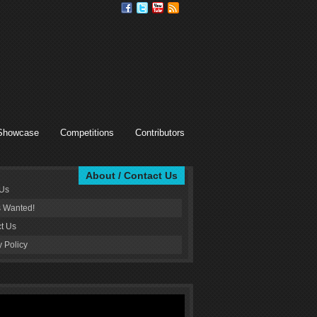
Showcase
Competitions
Contributors
About / Contact Us
 Us
s Wanted!
t Us
y Policy