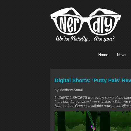
Home
News
Digital Shorts: ‘Putty Pals’ R
by Matthew Smail
In DIGITAL SHORTS we review some of the latest v
in a short-form review format. In this edition we 
Harmonious Games, available now on the Ninte