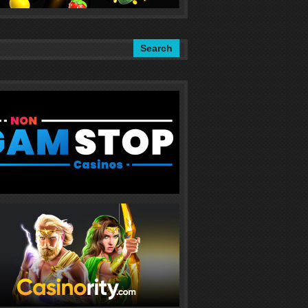
Search