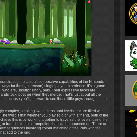
onstrating the casual, cooperative capabilities of the Nintendo
 always for the right reason) single player experience. It’s a game
) who are, unsurprisingly, pals. Their expressive faces are
y hands lock together when they merge. That’s just about all the
blem because you’ll just want to see these little guys through to the
y complex, scrolling two dimensional levels that are filled with
 The twist is that whether you play solo or with a friend, both of the
hieve this is by working together to traverse the levels, using the
r, or transform into a trampoline that can be bounced on. There are
lex sequences involving colour matching of the Pals with the
hat add to the mix.