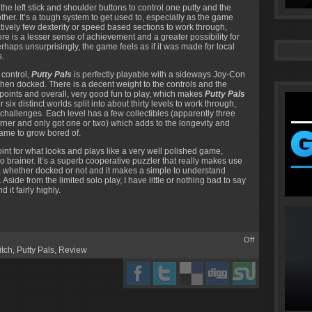
he left stick and shoulder buttons to control one putty and the
her. It’s a tough system to get used to, especially as the game
atively few dexterity or speed based sections to work through,
re is a lesser sense of achievement and a greater possibility for
rhaps unsurprisingly, the game feels as if it was made for local
s.
 control,
Putty Pals
is perfectly playable with a sideways Joy-Con
hen docked. There is a decent weight to the controls and the
ckpoints and overall, very good fun to play, which makes
Putty Pals
 six distinct worlds split into about thirty levels to work through,
 challenges. Each level has a few collectibles (apparently three
ner and only got one or two) which adds to the longevity and
ame to grow bored of.
oint for what looks and plays like a very well polished game,
o brainer. It’s a superb cooperative puzzler that really makes use
ch, whether docked or not and it makes a simple to understand
ide from the limited solo play, I have little or nothing bad to say
it fairly highly.
Off
itch
,
Putty Pals
,
Review