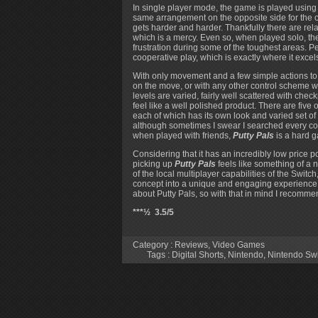
In single player mode, the game is played using t
same arrangement on the opposite side for the ot
gets harder and harder. Thankfully there are rel
which is a mercy. Even so, when played solo, the
frustration during some of the toughest areas. Pe
cooperative play, which is exactly where it excel
With only movement and a few simple actions to
on the move, or with any other control scheme w
levels are varied, fairly well scattered with che
feel like a well polished product. There are five or
each of which has its own look and varied set of
although sometimes I swear I searched every cor
when played with friends,
Putty Pals
is a hard g
Considering that it has an incredibly low price p
picking up
Putty Pals
feels like something of a n
of the local multiplayer capabilities of the Swit
concept into a unique and engaging experience. As
about Putty Pals, so with that in mind I recommend 
***½ 3.5/5
Category :
Reviews
,
Video Games
Tags :
Digital Shorts
,
Nintendo
,
Nintendo Sw