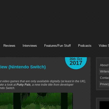
Reviews
Interviews
Features/Fun Stuff
Podcasts
Video 
26th Oct
2017
About
eview (Nintendo Switch)
Writer
Contac
ideo games that are only available digitally (at least in the UK),
Privac
take a look at
Putty Pals
, a new indie title from developer
ndo Switch.