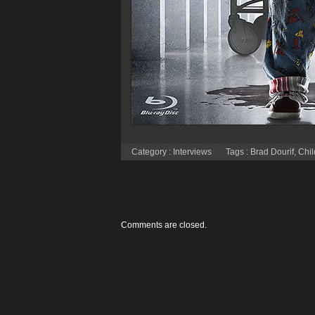
Category :
Interviews
Tags :
Brad Dourif
,
Chil
Comments are closed.