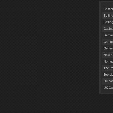
Best e
Bettin
Bettin
Casino
Daman
Gambli
Genera
New be
Non g
The Pe
Top sl
UK cas
UK Cas