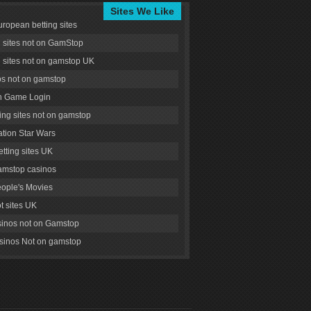
Sites We Like
uropean betting sites
g sites not on GamStop
g sites not on gamstop UK
s not on gamstop
 Game Login
ng sites not on gamstop
tion Star Wars
tting sites UK
amstop casinos
ople's Movies
ot sites UK
inos not on Gamstop
inos Not on gamstop