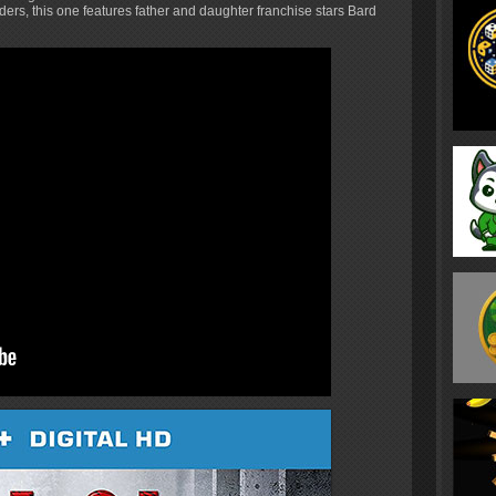
ders, this one features father and daughter franchise stars Bard