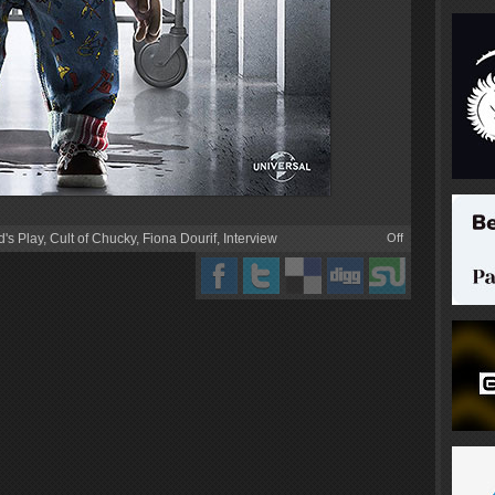
d's Play
,
Cult of Chucky
,
Fiona Dourif
,
Interview
Off