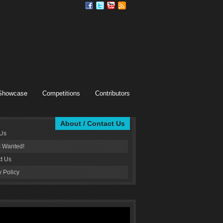
Showcase
Competitions
Contributors
About / Contact Us
 Us
s Wanted!
t Us
y Policy