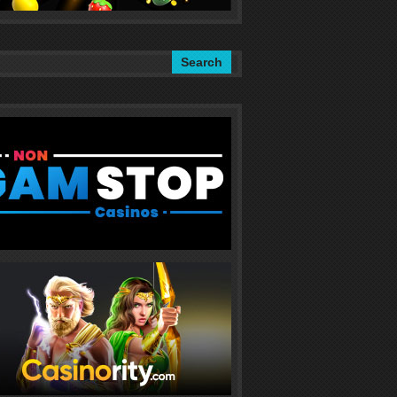
Search