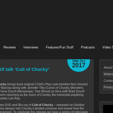
Reviews
Interviews
Features/Fun Stuff
Podcasts
Video 
19th Oct
2017
About
if talk ‘Cult of Chucky’
Writer
Contac
hucky
brings back original Child’s Play cast member Alex Vincent
Privac
 Barclay along with Jennifer Tilly (
Curse of Chucky, Monsters,
Fiona Dourif (
Messenger, True Blood
) as Nica with Brad Dourif
ween
) returning as the voice of Chucky, the homicidal plaything
Charles Lee Ray.
 new DVD and Blu-ray of
Cult of Chucky
– released on October
elve deeper into Chucky’s twisted universe and reveal how the
anged. To celebrate the release we have a series of interviews