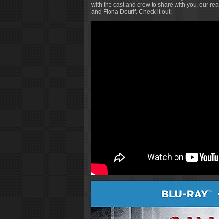
with the cast and crew to share with you, our rea
and FIona Dourif. Check it out: