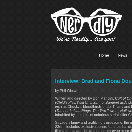
Home
News
Interview: Brad and Fiona Dour
by Phil Wheat
Written and directed by Don Mancini,
Cult of C
(
Child’s Play, Wait Until Spring, Bandini
) as Andy
Inc.
) as Chucky’s bloodthirsty bride, Tiffany and 
(
The Lord of the Rings: The Two Towers, Hallo
inhabited by the spirit of notorious serial killer 
Savagely funny and gratifyingly gruesome, the
23rd – includes exclusive bonus features that d
filmmakers made the demented toy even more der