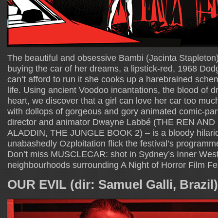
The beautiful and obsessive Bambi (Jacinta Stapleton
buying the car of her dreams, a lipstick-red, 1968 D
can’t afford to run it she cooks up a harebrained schem
life. Using ancient Voodoo incantations, the blood of 
heart, we discover that a girl can love her car too much.
with dollops of gorgeous and gory animated comic-pane
director and animator Dwayne Labbé (THE REN AN
ALADDIN, THE JUNGLE BOOK 2) – is a bloody hilariou
unabashedly Ozploitation flick the festival’s programm
Don’t miss MUSCLECAR: shot in Sydney’s Inner West,
neighbourhoods surrounding A Night of Horror Film Fes
OUR EVIL (dir: Samuel Galli, Brazil)