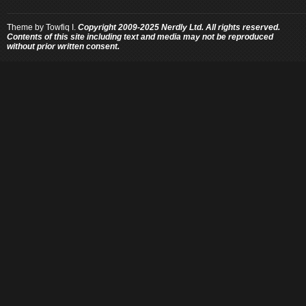
Theme by
Towfiq I.
Copyright 2009-2025 Nerdly Ltd. All rights reserved.
Contents of this site including text and media may not be reproduced
without prior written consent.