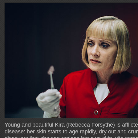
Young and beautiful Kira (Rebecca Forsythe) is afflict
disease: her skin starts to age rapidly, dry out and 