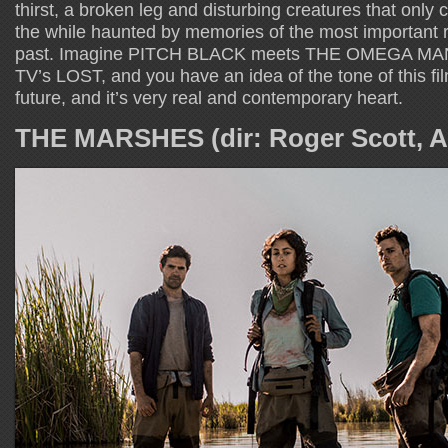
thirst, a broken leg and disturbing creatures that only c
the while haunted by memories of the most important r
past. Imagine PITCH BLACK meets THE OMEGA MAN 
TV’s LOST, and you have an idea of the tone of this fil
future, and it’s very real and contemporary heart.
THE MARSHES (dir: Roger Scott, Au