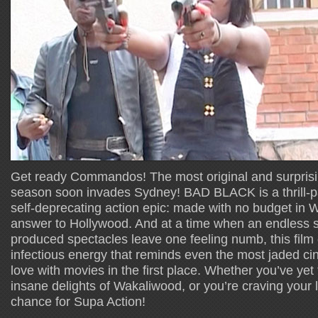
Get ready Commandos! The most original and surprising
season soon invades Sydney! BAD BLACK is a thrill-pa
self-deprecating action epic: made with no budget in
answer to Hollywood. And at a time when an endless st
produced spectacles leave one feeling numb, this film 
infectious energy that reminds even the most jaded cine
love with movies in the first place. Whether you’ve yet
insane delights of Wakaliwood, or you’re craving your la
chance for Supa Action!