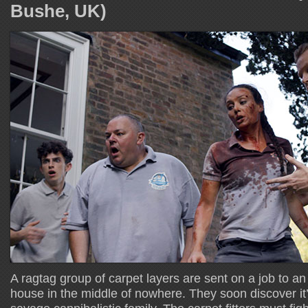
Bushe, UK)
A ragtag group of carpet layers are sent on a job to an
house in the middle of nowhere. They soon discover it’