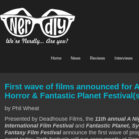
Home
News
Reviews
Interviews
First wave of films announced for A
Horror & Fantastic Planet Festival(s
by Phil Wheat
Presented by Deadhouse Films, the
11th annual A Ni
International Film Festival
and
Fantastic Planet, S
Fantasy Film Festival
announce the first wave of pr