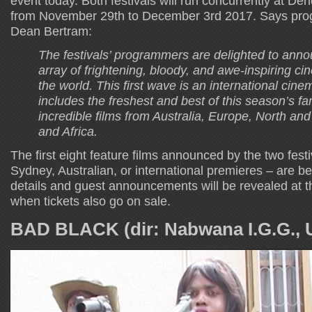
event today. Both festivals will run concurrently at 
from November 29th to December 3rd 2017. Says pro
Dean Bertram:
The festivals’ programmers are delighted to ann
array of frightening, bloody, and awe-inspiring c
the world. This first wave is an international cinema
includes the freshest and best of this season’s fa
incredible films from Australia, Europe, North an
and Africa.
The first eight feature films announced by the two festi
Sydney, Australian, or international premieres – are 
details and guest announcements will be revealed at t
when tickets also go on sale.
BAD BLACK (dir: Nabwana I.G.G., 