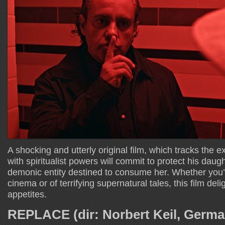
A shocking and utterly original film, which tracks the
with spiritualist powers will commit to protect his daug
demonic entity destined to consume her. Whether you’r
cinema or of terrifying supernatural tales, this film deli
appetites.
REPLACE (dir: Norbert Keil, Germ