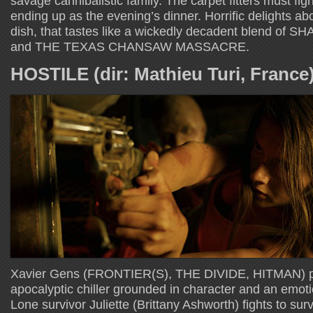
savage cannibalistic family. The carpet fitters must fight 
ending up as the evening’s dinner. Horrific delights abo
dish, that tastes like a wickedly decadent blend o
and THE TEXAS CHANSAW MASSACRE.
HOSTILE (dir: Mathieu Turi, France
Xavier Gens (FRONTIER(S), THE DIVIDE, HITMAN) pre
apocalyptic chiller grounded in character and an emoti
Lone survivor Juliette (Brittany Ashworth) fights to sur