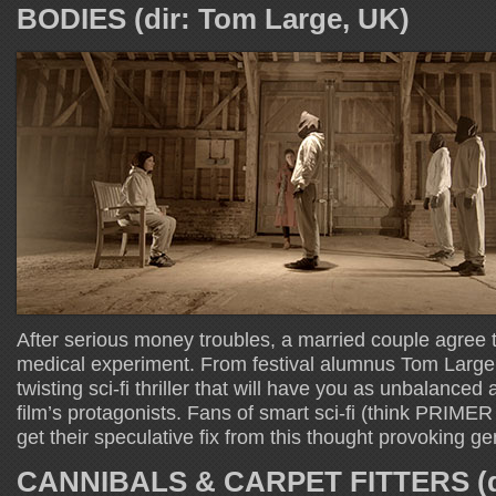
BODIES (dir: Tom Large, UK)
After serious money troubles, a married couple agree to
medical experiment. From festival alumnus Tom Lar
twisting sci-fi thriller that will have you as unbalance
film’s protagonists. Fans of smart sci-fi (think PRIM
get their speculative fix from this thought provoking g
CANNIBALS & CARPET FITTERS (d