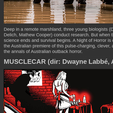
Deep in a remote marshland, three young biologists 
Delich, Mathew Cooper) conduct research. But when th
science ends and survival begins. A Night of Horror is 
the Australian premiere of this pulse-charging, clever, 
the annals of Australian outback horror.
MUSCLECAR (dir: Dwayne Labbé, A