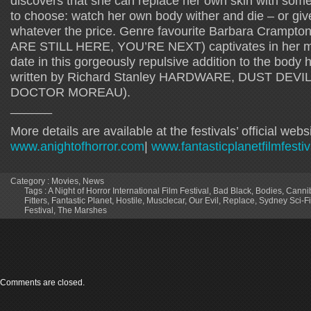
discovers that she can replace her own skin with som
to choose: watch her own body wither and die – or give
whatever the price. Genre favourite Barbara Cramp
ARE STILL HERE, YOU’RE NEXT) captivates in her mos
date in this gorgeously repulsive addition to the body 
written by Richard Stanley HARDWARE, DUST DEVI
DOCTOR MOREAU).
______
More details are available at the festivals’ official websi
www.anightofhorror.com
|
www.fantasticplanetfilmfesti
Category :
Movies
,
News
Tags :
A Night of Horror International Film Festival
,
Bad Black
,
Bodies
,
Cannib
Fitters
,
Fantastic Planet
,
Hostile
,
Musclecar
,
Our Evil
,
Replace
,
Sydney Sci-Fi
Festival
,
The Marshes
Comments are closed.