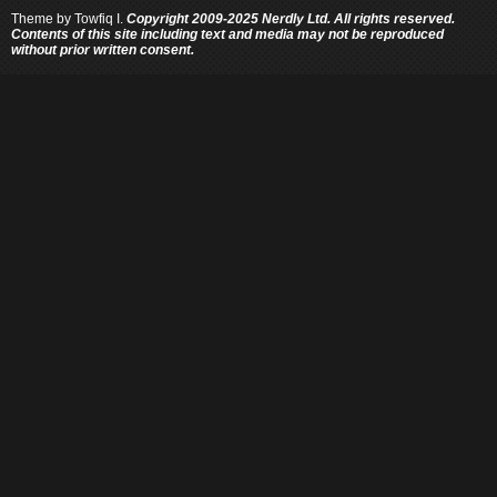
Theme by
Towfiq I.
Copyright 2009-2025 Nerdly Ltd. All rights reserved.
Contents of this site including text and media may not be reproduced
without prior written consent.