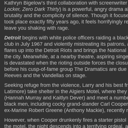
Kathryn Bigelow’s third collaboration with screenwriter
Locker, Zero Dark Thirty
) is a powerful, angry drama a
brutality and the complicity of silence. Though it focus
took place exactly fifty years ago, it feels horrifyingly 
leave you shaking with rage.
Detroit
begins with white police officers raiding a black
club in July 1967 and violently mistreating its patrons, 
flares up into the Detroit Riots and brings the National
the city. Meanwhile, at a nearby theatre, aspiring sing
is devastated when the rioting outside forces the closu
before his cusp-of-fame group The Dramatics are due 
Reeves and the Vandellas on stage.
Seeking refuge from the violence, Larry and his best f
Latimore) take shelter in the Algiers Motel, where they f
(Hannah Murray and Kaitlyn Dever) and meet a numbe
black men, including cocky grand-stander Carl Cooper
ex-Marine Robert Greene (Anthony Mackie), recently 
However, when Cooper drunkenly fires a starter pistol 
the motel, the night descends into a terrifying ordeal, 