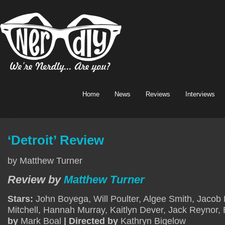
Home
News
Reviews
Interviews
‘Detroit’ Review
by Matthew Turner
Review by
Matthew Turner
Stars:
John Boyega, Will Poulter, Algee Smith, Jacob
Mitchell, Hannah Murray, Kaitlyn Dever, Jack Reynor,
by
Mark Boal
| Directed by
Kathryn Bigelow