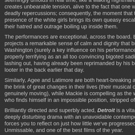
creates unbearable tension, alive to the fact that one
deadly repercussions; consequently, the moment that 
presence of the white girls brings its own queasy esca
their hatred and outrage boiling up inside them.
The performances are exceptional, across the board. B
projects a remarkable sense of calm and dignity that 
Washington (surely a key influence on his performance)
properly terrifying as an all too convincing bigoted sa
lashing out, having already been reprimanded by his b
looter in the back earlier that day.
Similarly, Agee and Latimore are both heart-breaking a
the brink of great changes in their lives (their musical 
genuinely moving), while Mackie is compelling as the 
who finds himself in an impossible position, stripped of 
Brilliantly directed and superbly acted,
Detroit
is a vit
deeply disturbing drama with an unavoidable contemp
forces you to reflect on just how little we’ve progressed 
Unmissable, and one of the best films of the year.