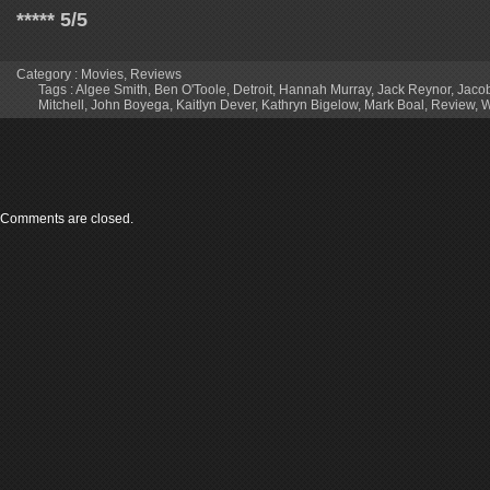
***** 5/5
Category :
Movies
,
Reviews
Tags :
Algee Smith
,
Ben O'Toole
,
Detroit
,
Hannah Murray
,
Jack Reynor
,
Jacob
Mitchell
,
John Boyega
,
Kaitlyn Dever
,
Kathryn Bigelow
,
Mark Boal
,
Review
,
W
Comments are closed.