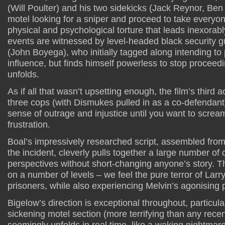
(Will Poulter) and his two sidekicks (Jack Reynor, Ben 
motel looking for a sniper and proceed to take everyo
physical and psychological torture that leads inexorab
events are witnessed by level-headed black security 
(John Boyega), who initially tagged along intending to
influence, but finds himself powerless to stop proceed
unfolds.
As if all that wasn’t upsetting enough, the film’s third act
three cops (with Dismukes pulled in as a co-defendant)
sense of outrage and injustice until you want to screa
frustration.
Boal’s impressively researched script, assembled from
the incident, cleverly pulls together a large number of
perspectives without short-changing anyone’s story. Th
on a number of levels – we feel the pure terror of Larr
prisoners, while also experiencing Melvin’s agonising
Bigelow’s direction is exceptional throughout, particula
sickening motel section (more terrifying than any rece
seemingly unfolds in real time, like a waking nightmare