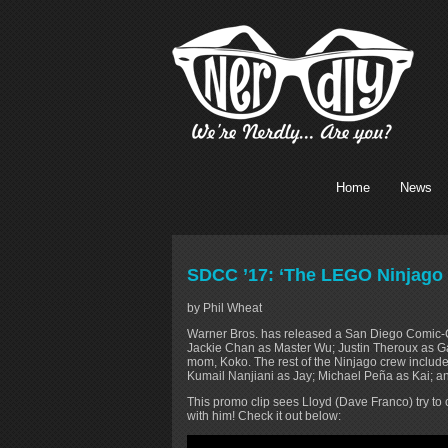
Home
News
SDCC ’17: ‘The LEGO Ninjago
by Phil Wheat
Warner Bros. has released a San Diego Comic
Jackie Chan as Master Wu; Justin Theroux as G
mom, Koko. The rest of the Ninjago crew includ
Kumail Nanjiani as Jay; Michael Peña as Kai; 
This promo clip sees Lloyd (Dave Franco) try to
with him! Check it out below: