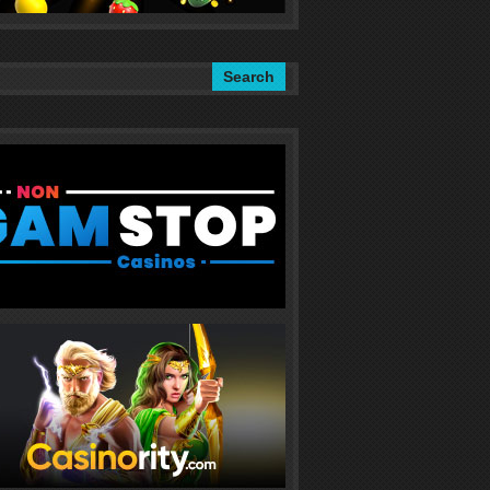
Search