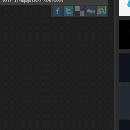
,
The LEGO Ninjago Movie
,
Zach Woods