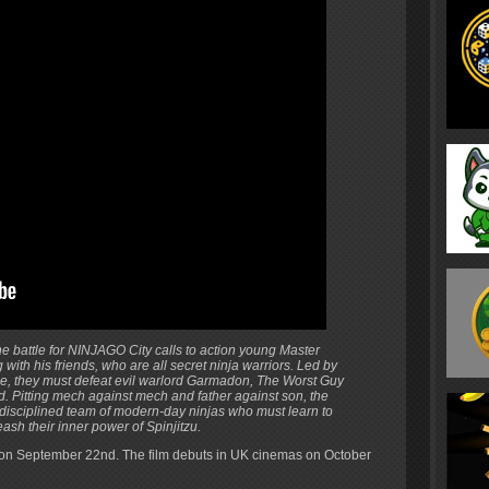
e battle for NINJAGO City calls to action young Master
with his friends, who are all secret ninja warriors. Led by
se, they must defeat evil warlord Garmadon, The Worst Guy
. Pitting mech against mech and father against son, the
undisciplined team of modern-day ninjas who must learn to
ash their inner power of Spinjitzu.
 on September 22nd. The film debuts in UK cinemas on October