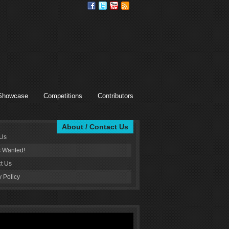
Showcase
Competitions
Contributors
About / Contact Us
 Us
s Wanted!
t Us
y Policy