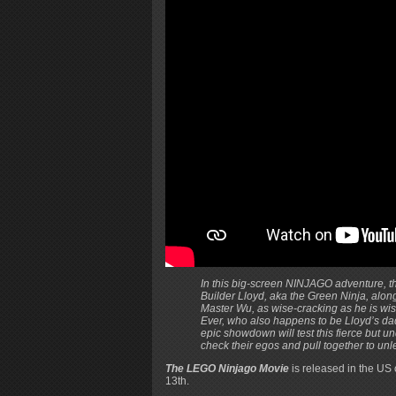
In this big-screen NINJAGO adventure, th
Builder Lloyd, aka the Green Ninja, along 
Master Wu, as wise-cracking as he is wi
Ever, who also happens to be Lloyd’s dad
epic showdown will test this fierce but 
check their egos and pull together to unle
The LEGO Ninjago Movie
is released in the US
13th.