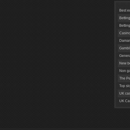
Best e
Bettin
Bettin
Casino
Daman
Gambli
Genera
New be
Non g
The Pe
Top sl
UK cas
UK Cas