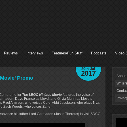
Reviews
Interviews
Features/Fun Stuff
Podcasts
Video 
20th Jul
2017
About
 Movie’ Promo
Writer
Contac
-Con promo for
The LEGO Ninjago Movie
features the voice of
Privac
armadon; Dave Franco as Lloyd; and Olivia Munn as Lloyd’s
es Fred Armisen, who voices Cole; Abbi Jacobson, who plays Nya;
and Zach Woods, who voices Zane.
 convince his father Lord Garmadon (Justin Theroux) to visit SDCC