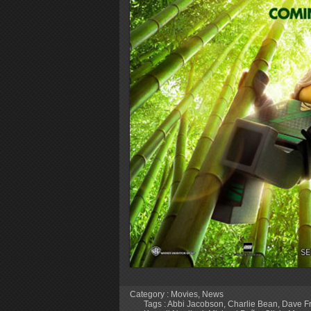
Category :
Movies
,
News
Tags :
Abbi Jacobson
,
Charlie Bean
,
Dave F