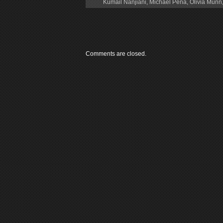
Kumail Nanjiani
,
Michael Peña
,
Olivia Munn
Comments are closed.