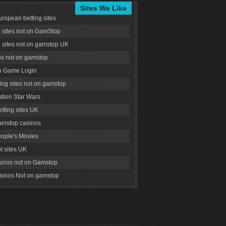
Sites We Like
uropean betting sites
g sites not on GamStop
g sites not on gamstop UK
s not on gamstop
 Game Login
ng sites not on gamstop
tion Star Wars
tting sites UK
amstop casinos
ople's Movies
ot sites UK
inos not on Gamstop
inos Not on gamstop