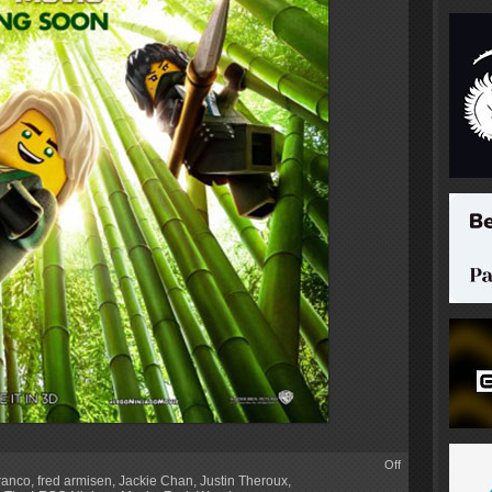
Off
ranco
,
fred armisen
,
Jackie Chan
,
Justin Theroux
,