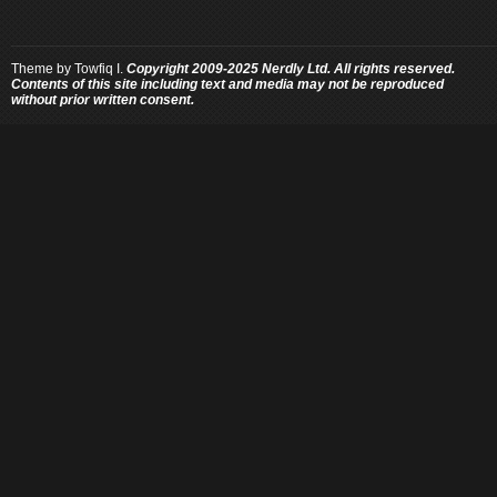
Theme by
Towfiq I.
Copyright 2009-2025 Nerdly Ltd. All rights reserved.
Contents of this site including text and media may not be reproduced
without prior written consent.