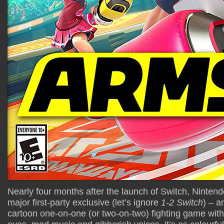
Nearly four months after the launch of Switch, Nintendo
major first-party exclusive (let’s ignore
1-2 Switch
) – a
cartoon one-on-one (or two-on-two) fighting game with 