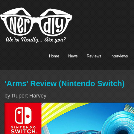
Home
News
Reviews
Interviews
‘Arms’ Review (Nintendo Switch)
by Rupert Harvey