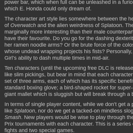
power bar, which when full can be unleashed in a furious
which E. Honda could only dream of.
The character art style lies somewhere between the hea
of
Overwatch
and the alien weirdness of Splatoon. Th
marginally more interesting than their male counterpart
have their favourite. Do you go for the dashing dexterit
her ramen noodle arms? Or the brute force of the co
whose undead wrapping projects his fists? Personally, 
Girl’s ability to dash multiple times in mid-air.
Ten characters (until the upcoming free DLC is relea
like slim pickings, but bear in mind that each charact
set of three arms, each of which has its specific benefit
standard boxing glove; a bird-shaped rocket for super
giant mallet which is sluggish but will break through a 
In terms of single player content, while we don’t get 
like
Splatoon
, nor do we get a tacked-on mindless slog
Smash
. New players would be wise to play through th
Prix tournaments with each character. This is a series 
fights and two special games.