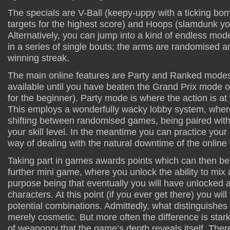
The specials are V-Ball (keepy-uppy with a ticking bom
targets for the highest score) and Hoops (slamdunk y
Alternatively, you can jump into a kind of endless mod
in a series of single bouts; the arms are randomised an
winning streak.
The main online features are Party and Ranked modes. 
available until you have beaten the Grand Prix mode o
for the beginner). Party mode is where the action is at 
This employs a wonderfully wacky lobby system, where
shifting between randomised games, being paired wit
your skill level. In the meantime you can practice your s
way of dealing with the natural downtime of the online
Taking part in games awards points which can then be 
further mini game, where you unlock the ability to mi
purpose being that eventually you will have unlocked al
characters. At this point (if you ever get there) you wi
potential combinations. Admittedly, what distinguishes
merely cosmetic. But more often the difference is stark,
of weaponry that the game’s depth reveals itself. There 