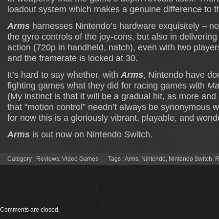
loadout system which makes a genuine difference to t
Arms
harnesses Nintendo’s hardware exquisitely – not 
the gyro controls of the joy-cons, but also in deliverin
action (720p in handheld, natch), even with two playe
and the framerate is locked at 30.
It’s hard to say whether, with
Arms
, Nintendo have do
fighting games what they did for racing games with
Mar
(My instinct is that it will be a gradual hit, as more an
that “motion control” needn’t always be synonymous w
for now this is a gloriously vibrant, playable, and wonde
Arms
is out now on Nintendo Switch.
Category :
Reviews
,
Video Games
Tags :
Arms
,
Nintendo
,
Nintendo Switch
,
R
Comments are closed.