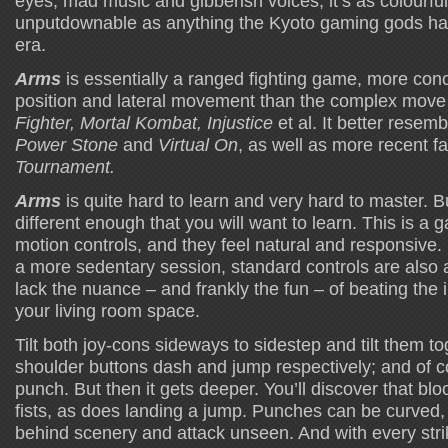
eyes, mad music and gibberish voices, it’s as colourfu
unputdownable as anything the Kyoto gaming gods ha
era.
Arms
is essentially a ranged fighting game, more conc
position and lateral movement than the complex mov
Fighter, Mortal Kombat, Injustice
et al. It better resemb
Power Stone
and
Virtual On
, as well as more recent fa
Tournament.
Arms
is quite hard to learn and very hard to master. But
different enough that you will want to learn. This is a 
motion controls, and they feel natural and responsive.
a more sedentary session, standard controls are also a
lack the nuance – and frankly the fun – of beating the 
your living room space.
Tilt both joy-cons sideways to sidestep and tilt them to
shoulder buttons dash and jump respectively; and of 
punch. But then it gets deeper. You’ll discover that bl
fists, as does landing a jump. Punches can be curved,
behind scenery and attack unseen. And with every stri