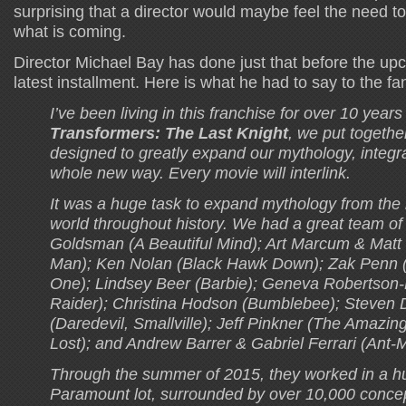
surprising that a director would maybe feel the need to
what is coming.
Director Michael Bay has done just that before the up
latest installment. Here is what he had to say to the fa
I’ve been living in this franchise for over 10 year
Transformers: The Last Knight
, we put togethe
designed to greatly expand our mythology, integrat
whole new way. Every movie will interlink.
It was a huge task to expand mythology from the 
world throughout history. We had a great team of 
Goldsman (A Beautiful Mind); Art Marcum & Matt 
Man); Ken Nolan (Black Hawk Down); Zak Penn 
One); Lindsey Beer (Barbie); Geneva Robertson
Raider); Christina Hodson (Bumblebee); Steven 
(Daredevil, Smallville); Jeff Pinkner (The Amazin
Lost); and Andrew Barrer & Gabriel Ferrari (Ant-
Through the summer of 2015, they worked in a h
Paramount lot, surrounded by over 10,000 conce