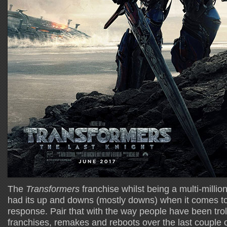
The
Transformers
franchise whilst being a multi-million
had its up and downs (mostly downs) when it comes to
response. Pair that with the way people have been troll
franchises, remakes and reboots over the last couple o