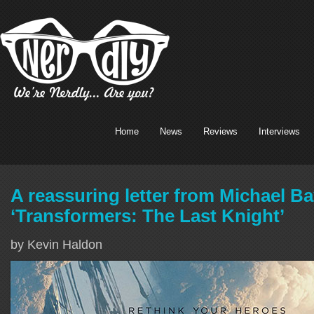
Home
News
Reviews
Interviews
A reassuring letter from Michael B
‘Transformers: The Last Knight’
by Kevin Haldon