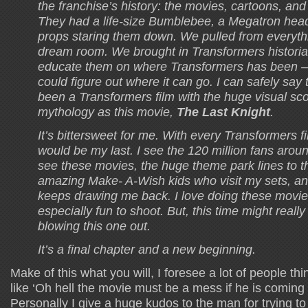
the franchise’s history: the movies, cartoons, an
They had a life-size Bumblebee, a Megatron hea
props staring them down. We pulled from everythi
dream room. We brought in Transformers histori
educate them on where Transformers has been – 
could figure out where it can go. I can safely say 
been a Transformers film with the huge visual s
mythology as this movie,
The Last Knight
.
It’s bittersweet for me. With every Transformers fil
would be my last. I see the 120 million fans arou
see these movies, the huge theme park lines to t
amazing Make- A-Wish kids who visit my sets, a
keeps drawing me back. I love doing these movie
especially fun to shoot. But, this time might really 
blowing this one out.
It’s a final chapter and a new beginning.
Make of this what you will, I foresee a lot of people th
like ‘Oh hell the movie must be a mess if he is coming o
Personally I give a huge kudos to the man for trying t