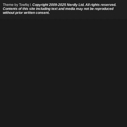
Theme by
Towfiq I.
Copyright 2009-2025 Nerdly Ltd. All rights reserved.
Contents of this site including text and media may not be reproduced
without prior written consent.