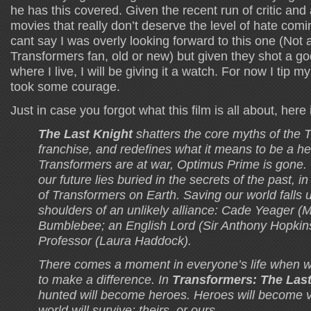
he has this covered. Given the recent run of critic an
movies that really don’t deserve the level of hate comi
cant say I was overly looking forward to this one (Not
Transformers fan, old or new) but given they shot a go
where I live, I will be giving it a watch. For now I tip m
took some courage.
Just in case you forgot what this film is all about, here
The Last Knight
shatters the core myths of the 
franchise, and redefines what it means to be a 
Transformers are at war, Optimus Prime is gone.
our future lies buried in the secrets of the past, i
of Transformers on Earth. Saving our world falls 
shoulders of an unlikely alliance: Cade Yeager (
Bumblebee; an English Lord (Sir Anthony Hopkin
Professor (Laura Haddock).
There comes a moment in everyone’s life when w
to make a difference. In
Transformers: The Last
hunted will become heroes. Heroes will become vi
world will survive: theirs, or ours.