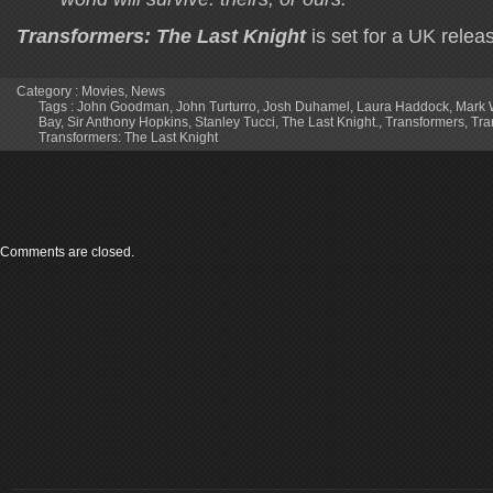
Transformers: The Last Knight
is set for a UK rele
Category :
Movies
,
News
Tags :
John Goodman
,
John Turturro
,
Josh Duhamel
,
Laura Haddock
,
Mark 
Bay
,
Sir Anthony Hopkins
,
Stanley Tucci
,
The Last Knight.
,
Transformers
,
Tra
Transformers: The Last Knight
Comments are closed.