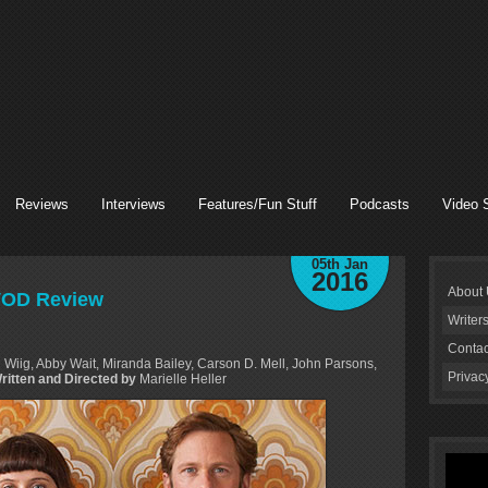
Reviews
Interviews
Features/Fun Stuff
Podcasts
Video 
05th Jan
2016
About
 VOD Review
Writer
Contac
 Wiig, Abby Wait, Miranda Bailey, Carson D. Mell, John Parsons,
Privac
Written and Directed by
Marielle Heller