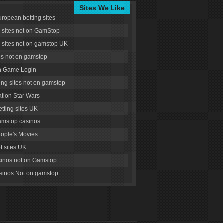
Sites We Like
uropean betting sites
g sites not on GamStop
g sites not on gamstop UK
s not on gamstop
 Game Login
ng sites not on gamstop
tion Star Wars
tting sites UK
amstop casinos
ople's Movies
ot sites UK
inos not on Gamstop
inos Not on gamstop