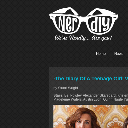
Home
News
‘The Diary Of A Teenage Girl’
by Stuart Wright
Stars:
Bel Powley, Alexander Skarsgard, Kristen
Madeleine Waters, Austin Lyon, Quinn Nagle
| 