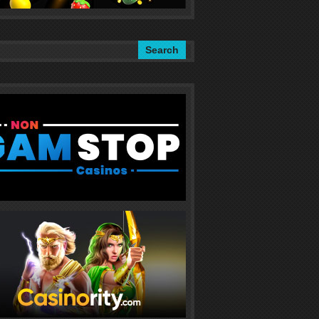
Search