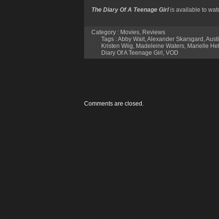
The Diary Of A Teenage Girl
is available to wa
Category :
Movies
,
Reviews
Tags :
Abby Wait
,
Alexander Skarsgard
,
Aust
Kristen Wiig
,
Madeleine Waters
,
Marielle Hel
Diary Of A Teenage Girl
,
VOD
Comments are closed.