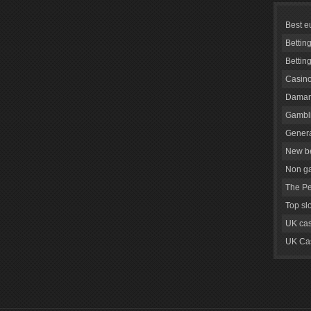
Best e
Bettin
Bettin
Casino
Daman
Gambli
Genera
New be
Non g
The Pe
Top sl
UK cas
UK Cas