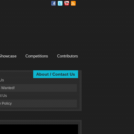
Showcase
Competitions
Contributors
About / Contact Us
 Us
s Wanted!
t Us
y Policy