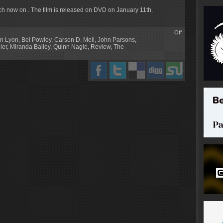
tch now on . The film is released on DVD on January 11th.
Off
in Lyon
,
Bel Powley
,
Carson D. Mell
,
John Parsons
,
ler
,
Miranda Bailey
,
Quinn Nagle
,
Review
,
The