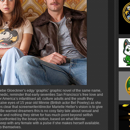
oebe Gloeckner’s edgy ‘graphic’ graphic novel of the same name,
omedic, reminder that early seventies San Francisco’s free love and
America’s infantilised alt. culture adults and the youth they
ïve eyes of 15 year old Minnie (British actor Bel Powley) as she
s clear that screenwriter/director Marielle Heller’s vision is to give
Be warned dreamers this is no cosy fairy tale about sexual and
ple and nothing they strive for has much point beyond selfish
confronted by the binary notion, based on what Minnie
leep with any female with a pulse if she makes herself available.
to themselves.