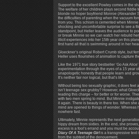
Support to the excellent Powley comes in the sha
The welfare of her children plays second fiddle 
blonde no hoper boyfriend Monroe (Alexander 
the difficulties of parenting when the vacuum f
from you. This schism is cemented when Minnie 
shocking and uncomfortable surprise to see a fil
standpoint, but Heller leaves the audience to p
or break Minnie so we can watch her rebuild her
illicit experiences into her 15th year on this pl
first hand all that is swimming around in her head
Gloeckner’s original Robert Crumb style, but fema
Heller uses flourishes of animation to capture t
Like the 1971 true story bestseller ‘Go Ask Alice
experimentation through the eyes of a 15 year old
unapologetic honesty that people learn and grow
It’s neither fair nor logical, but that’s life.
Without being too sexually graphic, it does feel a
isn’t teenage sex grubby? However, what Gloeckne
leading this charge – for better or for worse. Th
with two men spring to mind. But Minnie instigat
it again. There is beauty in there too. When she
mind are opened to things of wonder. Whereas he
nowhere fast.
Ultimately, Minnie represents the next generation
hippy dream from sixties. In the end, she proves,
excess is a fool’s errand and you must be accoun
Diary Of A Teenage Girl
is a transgressive text i
from the subtext of the denouement.