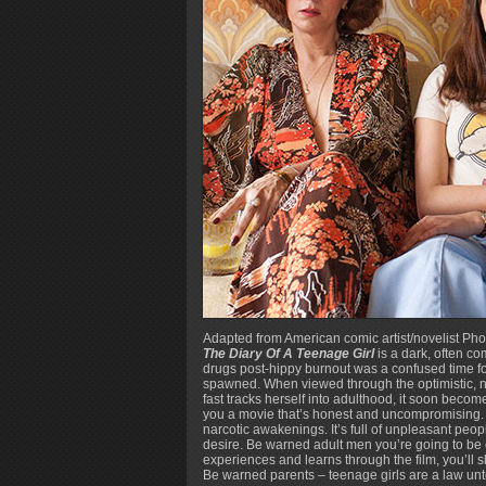
Adapted from American comic artist/novelist Ph
The Diary Of A Teenage Girl
is a dark, often c
drugs post-hippy burnout was a confused time for 
spawned. When viewed through the optimistic, na
fast tracks herself into adulthood, it soon become
you a movie that’s honest and uncompromising. 
narcotic awakenings. It’s full of unpleasant peo
desire. Be warned adult men you’re going to be 
experiences and learns through the film, you’ll s
Be warned parents – teenage girls are a law un