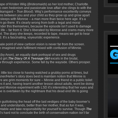
pe of Kristen Wiig (
Bridesmaids
) as her lost mother, Charlotte.
to own hedonism and passionate love affair she clings to with the
Skarsgard –
True Blood
). Wiig’s performance excellently conveys
orms between you and your child as they grow up and grow apart
sleeps with Monroe – a man more than twice here age. It’s a
m go there. It’s clearly wrong from both a legal and moral
onder this themselves, because the episode isn’t used to damage
 life – far from it. She’s liberated by Monroe and crams many more
anet. The diary she keeps, recorded to tape, means we get to hear
. It’s a fascinating, voyeuristic experience.
le point of view cartoon vision is never far from the screen.
he imagined wish fulfilment mixed with confusion of Minnie.
’ (by Anon), an equally dark portrayal of sex and drugs
 girl,
The Diary Of A Teenage Girl
excels in the brutal,
 through experience. Some fall by the wayside. Others prosper.
 little too close to having watched a grubby porno at times, but
r/Heller’s story does best is maintain notion that Minnie is
ere are grim moments for sure – Minnie and friend in a public toilet
es it and, having learnt another lesson about adults, wont be doing
 and Monroe experiment with LSD it’s interesting that her eyes and
 is overtaken by the nightmare that his dead end life is going
 guillotining the head off the last vestiges of the baby boomer’s
 and understands, better than her mother, that as fun it was,
table and take responsibility for yourself to survive. Though
The
t’s hard not to conclude the birth of conservatism nation isn’t far