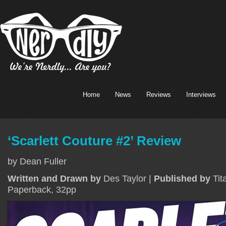
Home
News
Reviews
Interviews
‘Scarlett Couture #2’ Review
by Dean Fuller
Written and Drawn by
Des Taylor |
Published by
Tit
Paperback, 32pp