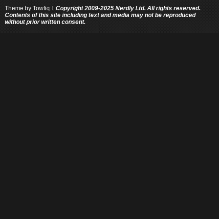
Theme by
Towfiq I.
Copyright 2009-2025 Nerdly Ltd. All rights reserved.
Contents of this site including text and media may not be reproduced
without prior written consent.