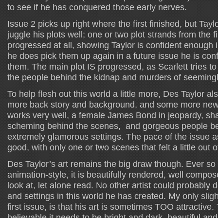
to see if he has conquered those early nerves.
Issue 2 picks up right where the first finished, but Tayl
juggle his plots well; one or two plot strands from the f
progressed at all, showing Taylor is confident enough i
he does pick them up again in a future issue he is con
them. The main plot IS progressed, as Scarlett tries t
the people behind the kidnap and murders of seeming
To help flesh out this world a little more, Des Taylor also
more back story and background, and some more new fa
works very well, a female James Bond in jeopardy, sh
scheming behind the scenes, and gorgeous people bei
extremely glamorous settings. The pace of the issue 
good, with only one or two scenes that felt a little out o
Des Taylor’s art remains the big draw though. Ever so s
animation-style, it is beautifully rendered, well compos
look at, let alone read. No other artist could probably d
and settings in this world he has created. My only sligh
first issue, is that his art is sometimes TOO attractive
believable it needs to be bright and dark, beautiful and