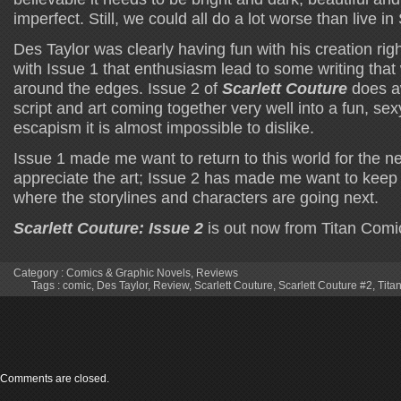
imperfect. Still, we could all do a lot worse than live in 
Des Taylor was clearly having fun with his creation righ
with Issue 1 that enthusiasm lead to some writing that 
around the edges. Issue 2 of
Scarlett Couture
does a
script and art coming together very well into a fun, sex
escapism it is almost impossible to dislike.
Issue 1 made me want to return to this world for the ne
appreciate the art; Issue 2 has made me want to keep
where the storylines and characters are going next.
Scarlett Couture: Issue 2
is out now from Titan Comi
Category :
Comics & Graphic Novels
,
Reviews
Tags :
comic
,
Des Taylor
,
Review
,
Scarlett Couture
,
Scarlett Couture #2
,
Tita
Comments are closed.