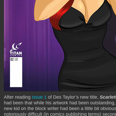
After reading
issue 1
of Des Taylor’s new title,
Scarlet
had been that while his artwork had been outstanding,
new kid on the block writer had been a little bit obviou
notoriously difficult (in comics publishing terms) secon