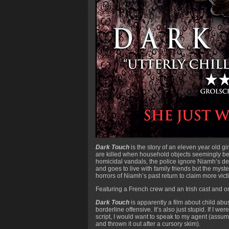
Dark Touch
is the story of an eleven year old 
are killed when household objects seemingly beg
homicidal vandals, the police ignore Niamh’s de
and goes to live with family friends but the mys
horrors of Niamh’s past return to claim more vict
Featuring a French crew and an Irish cast and o
Dark Touch
is apparently a film about child abuse
borderline offensive. It’s also just stupid. If I w
script, I would want to speak to my agent (assumin
and thrown it out after a cursory skim).