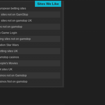
Sites We Like
uropean betting sites
g sites not on GamStop
g sites not on gamstop UK
s not on gamstop
 Game Login
ng sites not on gamstop
tion Star Wars
tting sites UK
amstop casinos
ople's Movies
ot sites UK
inos not on Gamstop
inos Not on gamstop