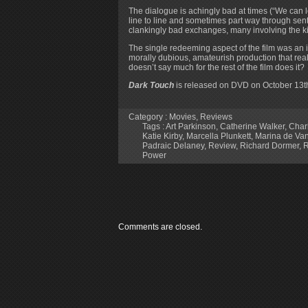
The dialogue is achingly bad at times (“We can 
line to line and sometimes part way through sen
clankingly bad exchanges, many involving the kind
The single redeeming aspect of the film was an im
morally dubious, amateurish production that rea
doesn’t say much for the rest of the film does it?
Dark Touch
is released on DVD on October 13th
Category :
Movies
,
Reviews
Tags :
Art Parkinson
,
Catherine Walker
,
Char
Katie Kirby
,
Marcella Plunkett
,
Marina de Va
Padraic Delaney
,
Review
,
Richard Dormer
,
R
Power
Comments are closed.