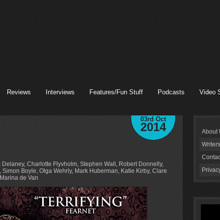
Reviews
Interviews
Features/Fun Stuff
Podcasts
Video 
03rd Oct
2014
About
Writer
Contac
c Delaney, Charlotte Flyvholm, Stephen Wall, Robert Donnelly,
Privac
 Simon Boyle, Olga Wehrly, Mark Huberman, Katie Kirby, Clare
Marina de Van