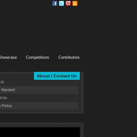
Showcase
Competitions
Contributors
About / Contact Us
 Us
s Wanted!
t Us
y Policy