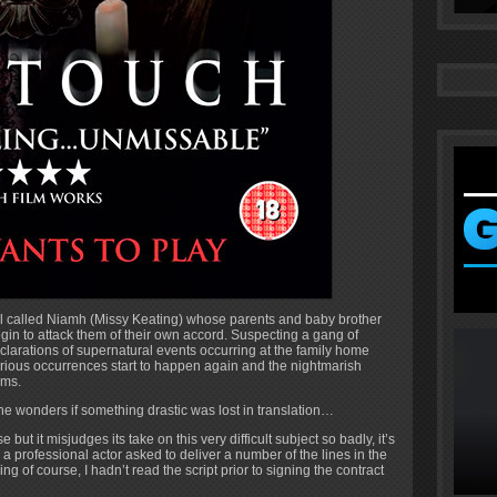
girl called Niamh (Missy Keating) whose parents and baby brother
in to attack them of their own accord. Suspecting a gang of
clarations of supernatural events occurring at the family home
terious occurrences start to happen again and the nightmarish
ims.
ne wonders if something drastic was lost in translation…
 but it misjudges its take on this very difficult subject so badly, it’s
ere a professional actor asked to deliver a number of the lines in the
g of course, I hadn’t read the script prior to signing the contract