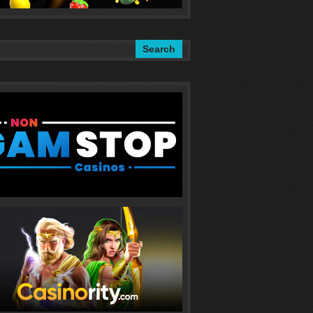
Search