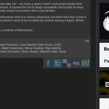
look after her – we have a spare room!”) and jumps tonally from
tences. It caused the me to laugh repeatedly and loudly at many
ly school counsellor, who is just terrible.
pressive shot of a school collapsing, but other than that, it was a
lly doesn’t need to be troubled by anyone seeing it again. Which
, courtesy of Metrodome.
Off
lotte Flyvholm
,
Clare Barrett
,
Dark Touch
,
DVD
,
n
,
Mark Huberman
,
Missy Keating
,
Olga Wehrly
,
obert Donnelly
,
Simon Boyle
,
Stephen Wall
,
Susie