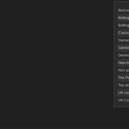
Best e
Bettin
Bettin
Casino
Daman
Gambli
Genera
New be
Non g
The Pe
Top sl
UK cas
UK Cas