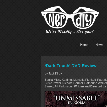
Home
News
‘Dark Touch’ DVD Review
by Jack Kirby
Stars:
Missy Keating, Marcella Plunkett, Padrai
Susie Power, Richard Dormer, Catherine Walker,
Barrett, Art Parkinson
| Written and Directed by