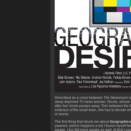
Described as a cross between
The Newsroom
a
sleep deprived TV news woman, Nicole, whose lif
after her Uncle passes away. Torn between the fas
embrace of the small town, she has to decide wha
or worse.
The first thing that struck me about
Geographical
yawned, (which happens a lot) I found myself fe
awake, I too felt more awake as well. At first I