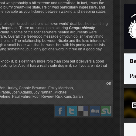
 was probably a bit extreme and unrealistic. In fact, it was the
 blurry dream-like state. I felt it was particularly impressive, and
e enjoyable as you flickered between waking and sleeping states
rkaholic girl forced into the small town world’ deal but the main thing
very important. There are some points during
Geographically
especially in some of the scenes where heated arguments were
 rare. Overall the feel-good message of ‘your job isn’t everything’
 the sun. The relationship between Nicole and the love interest of
ough a small issue was that he woos her with his poetry and insists
aying something, but I only got one word in three on a good day
 knock it. It is definitely more rom than com but it delivers a good
king for. Also, it has a really cute dog in it, so if you are into that
Off
Bob Hurley
,
Connie Bowman
,
Emily Morrison
,
irable
,
Josh Adams
,
Joy Nathan
,
Michael
Detorie
,
Paul Fahrenkopf
,
Review
,
Rick Kain
,
Sarah