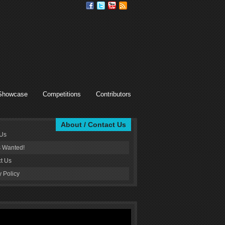
Showcase
Competitions
Contributors
About / Contact Us
 Us
s Wanted!
t Us
y Policy