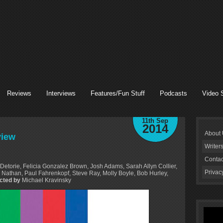
Reviews
Interviews
Features/Fun Stuff
Podcasts
Video 
11th Sep
2014
About
view
Writer
Contac
Detorie, Felicia Gonzalez Brown, Josh Adams, Sarah Allyn Collier,
Privac
Nathan, Paul Fahrenkopf, Steve Ray, Molly Boyle, Bob Hurley,
ected by
Michael Kravinsky