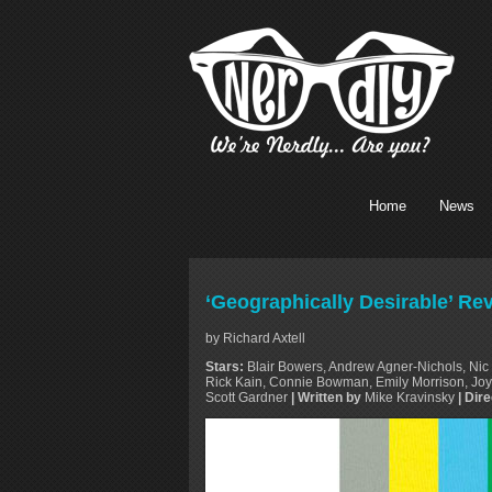
Home
News
‘Geographically Desirable’ Re
by Richard Axtell
Stars:
Blair Bowers, Andrew Agner-Nichols, Nic 
Rick Kain, Connie Bowman, Emily Morrison, Joy 
Scott Gardner
| Written by
Mike Kravinsky
| Dir