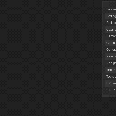
Best e
Bettin
Bettin
Casino
Daman
Gambli
Genera
New be
Non g
The Pe
Top sl
UK cas
UK Cas