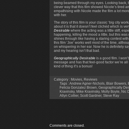
being beamed through my eyes. Looking back, that
clever way that this film showed Nicole’s tired and
empathising with Nicole made the film a lot mor
with her.
The story of this film is your classic ‘big city wo
about it is that it doesn’t feel clichéd which is 
Desirable
where the acting was a little stiff, 
happening, killing the mood a little, but this was
shines through like having a staring contest with
this film ‘Joe’ works well most of the time, alth
on whispering in her ear. Now he is definitely s
and my hearing isn’t that bad.
Geographically Desirable
is a good film. I won’t
message and has that feel-good factor we’re all loo
kind of thing it’s a bonus!
Category :
Movies
,
Reviews
Tags :
Andrew Agner-Nichols
,
Blair Bowers
,
Felicia Gonzalez Brown
,
Geographically Des
Kravinsky
,
Mike Kravinsky
,
Molly Boyle
,
Nic 
Allyn Collier
,
Scott Gardner
,
Steve Ray
Comments are closed.