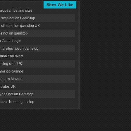
Sites We Like
uropean betting sites
g sites not on GamStop
g sites not on gamstop UK
s not on gamstop
 Game Login
ng sites not on gamstop
tion Star Wars
tting sites UK
amstop casinos
ople's Movies
ot sites UK
inos not on Gamstop
inos Not on gamstop