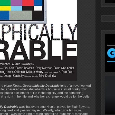
nd
Hope Floats
,
Geographically Desirable
tells of an overworked
e is derailed when she inherits a house in a small quirky town
t paced excitement of life in the big city, and the comforting
t is right in her life and whether a change would be for the better
ly Desirable
was that every time Nicole, played by Blair Bowers,
eling tired and yawning myself. Weirdly, when she felt more
 assumed it was some kind of mind controlling, subliminal message