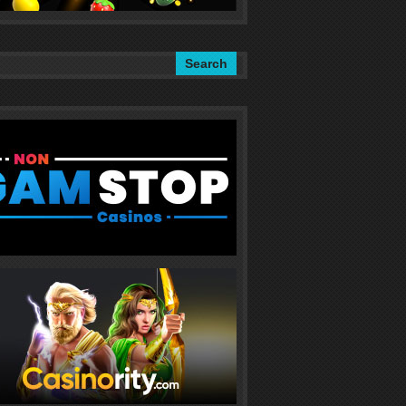
Search