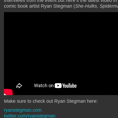
interviews from the event but here’s the latest video i
comic book artist Ryan Stegman (
She-Hulks, Spiderm
Make sure to check out Ryan Stegman here:
ryanstegman.com
twitter.com/ryanstegman