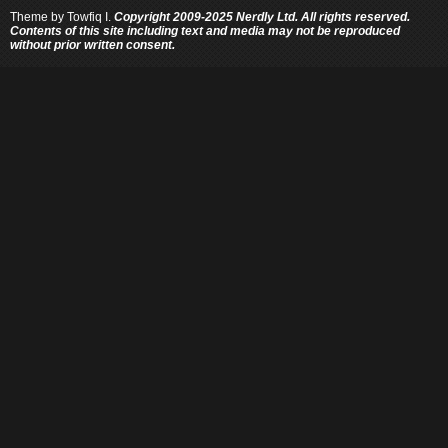
Theme by
Towfiq I.
Copyright 2009-2025 Nerdly Ltd. All rights reserved.
Contents of this site including text and media may not be reproduced
without prior written consent.