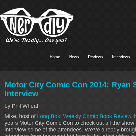
Home
News
Reviews
Interviews
Motor City Comic Con 2014: Ryan
Interview
by Phil Wheat
Mike, host of
Long Box: Weekly Comic Book Review
, 
years Motor City Comic Con to check out all the show 
interview some of the attendees. We’ve already brough