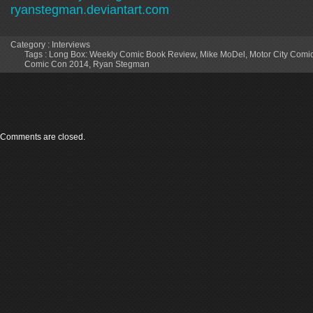
ryanstegman.deviantart.com
Category :
Interviews
Tags :
Long Box: Weekly Comic Book Review
,
Mike MoDel
,
Motor City Comi
Comic Con 2014
,
Ryan Stegman
Comments are closed.