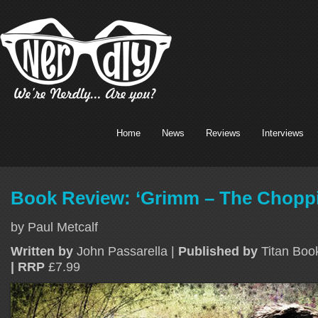
Home
News
Reviews
Interviews
Book Review: ‘Grimm – The Choppi
by Paul Metcalf
Written by
John Passarella |
Published by
Titan Bo
| RRP
£7.99