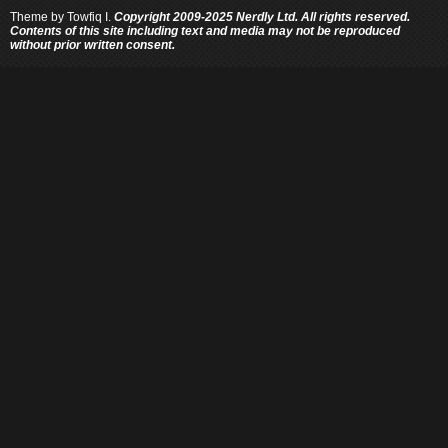
Theme by
Towfiq I.
Copyright 2009-2025 Nerdly Ltd. All rights reserved.
Contents of this site including text and media may not be reproduced
without prior written consent.