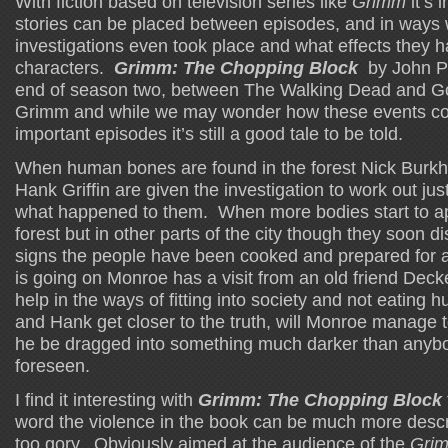
With fiction based on television series like
Grimm
it’s 
stories can be placed between episodes, and in ways
investigations even took place and what effects they 
characters.
Grimm: The Chopping Block
by John Pa
end of season two, between The Walking Dead and G
Grimm and while we may wonder how these events could
important episodes it’s still a good tale to be told.
When human bones are found in the forest Nick Burkha
Hank Griffin are given the investigation to work out ju
what happened to them. When more bodies start to ap
forest but in other parts of the city though they soon d
signs the people have been cooked and prepared for a 
is going on Monroe has a visit from an old friend Deck
help in the ways of fitting into society and not eating
and Hank get closer to the truth, will Monroe manage to 
he be dragged into something much darker than anyb
foreseen.
I find it interesting with
Grimm: The Chopping Block
word the violence in the book can be much more descri
too gory. Obviously aimed at the audience of the
Gri