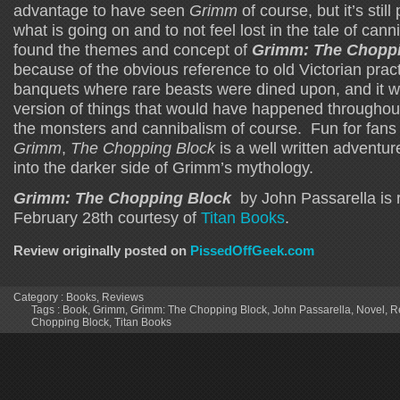
advantage to have seen
Grimm
of course, but it’s stil
what is going on and to not feel lost in the tale of can
found the themes and concept of
Grimm: The Choppi
because of the obvious reference to old Victorian prac
banquets where rare beasts were dined upon, and it w
version of things that would have happened throughout 
the monsters and cannibalism of course. Fun for fans
Grimm
,
The Chopping Block
is a well written adventur
into the darker side of Grimm’s mythology.
Grimm: The Chopping Block
by John Passarella is 
February 28th courtesy of
Titan Books
.
Review originally posted on
PissedOffGeek.com
Category :
Books
,
Reviews
Tags :
Book
,
Grimm
,
Grimm: The Chopping Block
,
John Passarella
,
Novel
,
R
Chopping Block
,
Titan Books