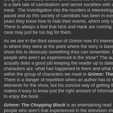
is a dark tale of cannibalism and secret societies with
meat. The investigation into the murders is interesting
paced and as this society of cannibals has been in exi
years they know how to hide their events, which only l
There is always a feel that Nick and Hank are running 
case may just be too big for them.
As we are in the third season of
Grimm
now it’s inter
to where they were at the point where the story is base
show this is obviously something they can remember, 
people who aren’t as experienced in the show? The a
actually does a good job keeping the reader up to dat
characters are, what has happened to them and what t
within the group of characters we meet in
Grimm: The
There is a danger of repetition when an author has to r
elements for the show, but his concise way of getting 
makes it easy to know just the right amount of inform
to enjoy the book.
Grimm: The Chopping Block
is an entertaining read
people who aren’t that experienced in the television s