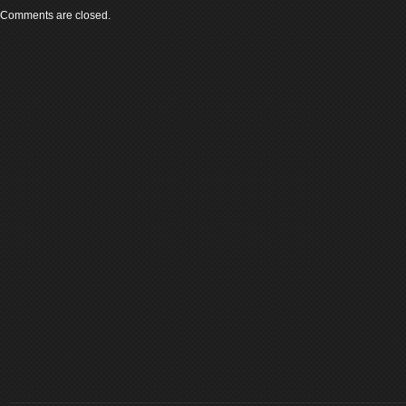
Comments are closed.