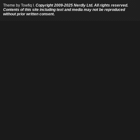
Theme by
Towfiq I.
Copyright 2009-2025 Nerdly Ltd. All rights reserved.
Contents of this site including text and media may not be reproduced
without prior written consent.