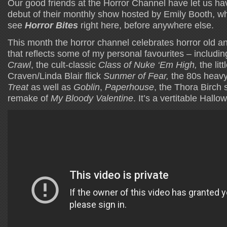
Our good friends at the Horror Channel have let us ha
debut of their monthly show hosted by Emily Booth, w
see
Horror Bites
right here, before anywhere else.
This month the horror channel celebrates horror old an
that reflects some of my personal favourites – includin
Crawl
, the cult-classic
Class of Nuke ‘Em High,
the li
Craven/Linda Blair flick
Sunmer of Fear,
the 80s heavy
Treat
as well as
Goblin
,
Paperhouse
, the Thora Birch 
remake of
My Bloody Valentine
. It’s a vertitable Hallo