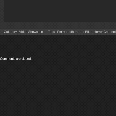
Category :
Video Showcase
Tags :
Emily booth
,
Horror Bites
,
Horror Channel
Comments are closed.