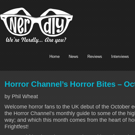
Home
News
Reviews
Interviews
Horror Channel’s Horror Bites – Oc
by Phil Wheat
Welcome horror fans to the UK debut of the October e
the Horror Channel’s monthly guide to some of the hig
way; and which this month comes from the heart of hor
Frightfest!