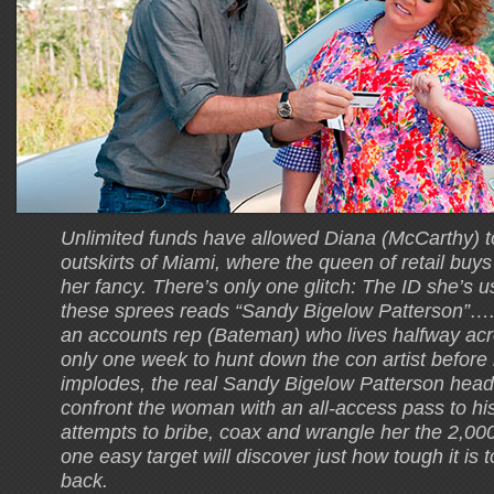
Unlimited funds have allowed Diana (McCarthy) to 
outskirts of Miami, where the queen of retail buys
her fancy. There’s only one glitch: The ID she’s u
these sprees reads “Sandy Bigelow Patterson”…. 
an accounts rep (Bateman) who lives halfway acr
only one week to hunt down the con artist before 
implodes, the real Sandy Bigelow Patterson head
confront the woman with an all-access pass to his
attempts to bribe, coax and wrangle her the 2,00
one easy target will discover just how tough it is
back.