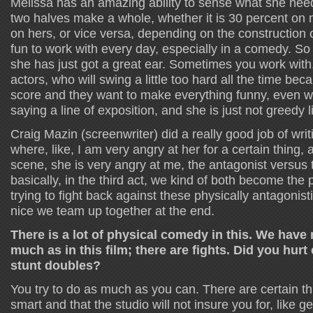
Melissa has an amazing ability to sense what she nee
two halves make a whole, whether it is 30 percent on
on hers, or vice versa, depending on the construction of
fun to work with every day, especially in a comedy. So
she has just got a great ear. Sometimes you work with
actors, who will swing a little too hard all the time bec
score and they want to make everything funny, even w
saying a line of exposition, and she is just not greedy l
Craig Mazin (screenwriter) did a really good job of wri
where, like, I am very angry at her for a certain thing,
scene, she is very angry at me, the antagonist versus 
basically, in the third act, we kind of both become the
trying to fight back against these physically antagonisti
nice we team up together at the end.
There is a lot of physical comedy in this. We have
much as in this film; there are fights. Did you hurt
stunt doubles?
You try to do as much as you can. There are certain thi
smart and that the studio will not insure you for, like get