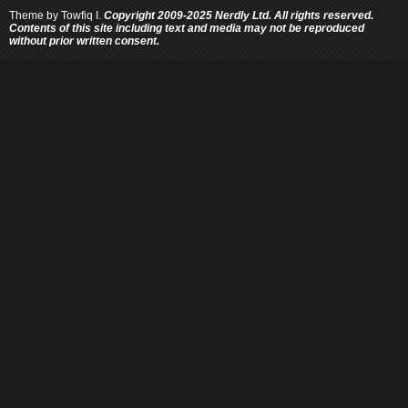
Theme by
Towfiq I.
Copyright 2009-2025 Nerdly Ltd. All rights reserved.
Contents of this site including text and media may not be reproduced
without prior written consent.