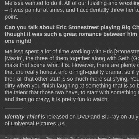
Melissa wanted to do it. All of our tussling and wrestlin
– it was painful at times, and I accidentally threw her
point.
Can you talk about Eric Stonestreet playing Big Ch
thought it was such a great romance between him 
one night!
Melissa spent a lot of time working with Eric [Stonestr
[Mazin], the three of them together along with Seth (Go
make that scene what it is. However, there are plenty 
that are really honest and of high-quality drama, so if y
then all that other stuff is so much more satisfying. You
dirty when you finish laughing at something that is so 
the talent that those two have, to start with something 
and then go crazy, it is pretty fun to watch.
______
Identity Thief
is released on DVD and Blu-ray on July
of Universal Pictures UK.
Category :
Interviews
Tags :
Identity Thief
,
Interview
,
Jason Bateman
,
Univers