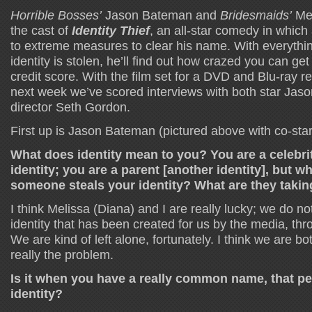
Horrible Bosses’
Jason Bateman and
Bridesmaids’
Mel
the cast of
Identity Thief
, an all-star comedy in which 
to extreme measures to clear his name. With everything
identity is stolen, he’ll find out how crazed you can get 
credit score. With the film set for a DVD and Blu-ray r
next week we’ve scored interviews with both star Ja
director Seth Gordon.
First up is Jason Bateman (pictured above with co-st
What does identity mean to you? You are a celebrit
identity; you are a parent [another identity], but w
someone steals your identity? What are they taking
I think Melissa (Diana) and I are really lucky; we do no
identity that has been created for us by the media, thr
We are kind of left alone, fortunately. I think we are bot
really the problem.
Is it when you have a really common name, that pe
identity?