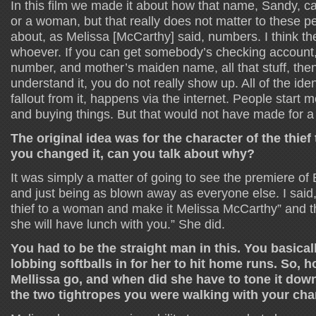
In this film we made it about how that name, Sandy, c
or a woman, but that really does not matter to these pe
about, as Melissa [McCarthy] said, numbers. I think they
whoever. If you can get somebody’s checking account, 
number, and mother’s maiden name, all that stuff, then,
understand it, you do not really show up. All of the iden
fallout from it, happens via the internet. People start
and buying things. But that would not have made for a
The original idea was for the character of the thie
you changed it, can you talk about why?
It was simply a matter of going to see the premiere of
and just being as blown away as everyone else. I said
thief to a woman and make it Melissa McCarthy” and the
she will have lunch with you.” She did.
You had to be the straight man in this. You basical
lobbing softballs in for her to hit home runs. So,
Mellissa go, and when did she have to tone it dow
the two tightropes you were walking with your char