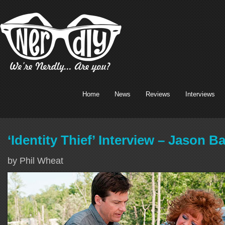
Home
News
Reviews
Interviews
‘Identity Thief’ Interview – Jason 
by Phil Wheat