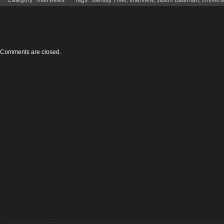
Comments are closed.