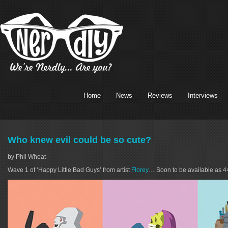
Home
News
Reviews
Interviews
Who knew evil could be so cute?
by Phil Wheat
Wave 1 of ‘Happy Little Bad Guys’ from artist
Florey
… Soon to be available as 4×