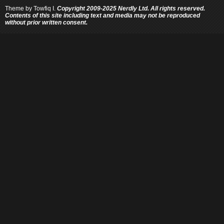
Theme by
Towfiq I.
Copyright 2009-2025 Nerdly Ltd. All rights reserved.
Contents of this site including text and media may not be reproduced
without prior written consent.