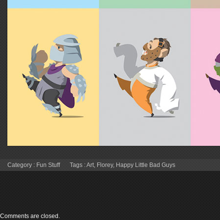
Category :
Fun Stuff
Tags :
Art
,
Florey
,
Happy Little Bad Guys
Comments are closed.