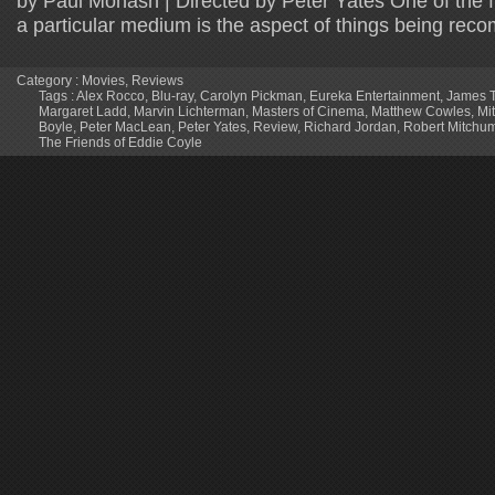
by Paul Monash | Directed by Peter Yates One of the f
a particular medium is the aspect of things being re
Category :
Movies
,
Reviews
Tags :
Alex Rocco
,
Blu-ray
,
Carolyn Pickman
,
Eureka Entertainment
,
James T
Margaret Ladd
,
Marvin Lichterman
,
Masters of Cinema
,
Matthew Cowles
,
Mi
Boyle
,
Peter MacLean
,
Peter Yates
,
Review
,
Richard Jordan
,
Robert Mitchu
The Friends of Eddie Coyle