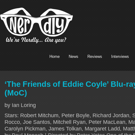
Home
News
Reviews
Interviews
‘The Friends of Eddie Coyle’ Blu-r
(MoC)
by Ian Loring
Stars: Robert Mitchum, Peter Boyle, Richard Jordan, 
Rocco, Joe Santos, Mitchell Ryan, Peter MacLean, Ma
Carolyn Pickman, James Tolkan, Margaret Ladd, Matt