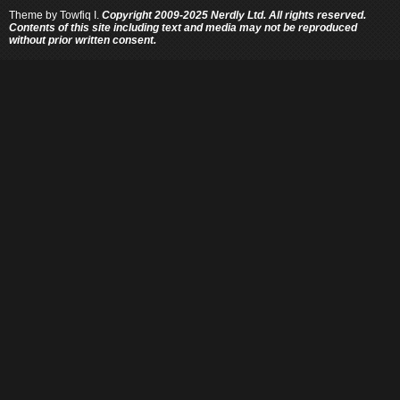
Theme by
Towfiq I.
Copyright 2009-2025 Nerdly Ltd. All rights reserved.
Contents of this site including text and media may not be reproduced
without prior written consent.