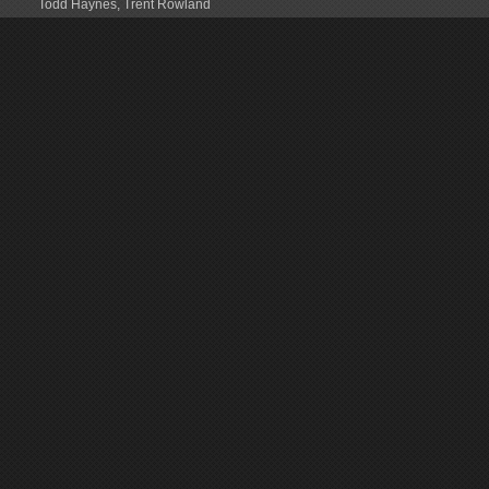
Todd Haynes
,
Trent Rowland