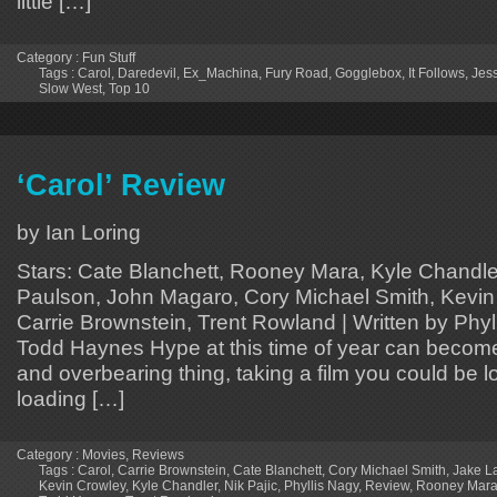
little […]
Category :
Fun Stuff
Tags :
Carol
,
Daredevil
,
Ex_Machina
,
Fury Road
,
Gogglebox
,
It Follows
,
Jes
Slow West
,
Top 10
‘Carol’ Review
by Ian Loring
Stars: Cate Blanchett, Rooney Mara, Kyle Chandle
Paulson, John Magaro, Cory Michael Smith, Kevin 
Carrie Brownstein, Trent Rowland | Written by Phyl
Todd Haynes Hype at this time of year can beco
and overbearing thing, taking a film you could be l
loading […]
Category :
Movies
,
Reviews
Tags :
Carol
,
Carrie Brownstein
,
Cate Blanchett
,
Cory Michael Smith
,
Jake L
Kevin Crowley
,
Kyle Chandler
,
Nik Pajic
,
Phyllis Nagy
,
Review
,
Rooney Mar