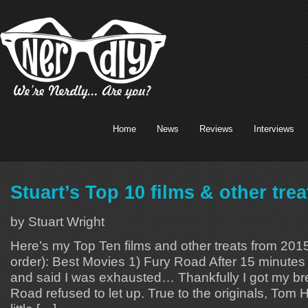
Home
News
Reviews
Interviews
Stuart’s Top 10 films & other tre
by Stuart Wright
Here’s my Top Ten films and other treats from 2015 
order): Best Movies 1) Fury Road After 15 minutes 
and said I was exhausted… Thankfully I got my br
Road refused to let up. True to the originals, Tom