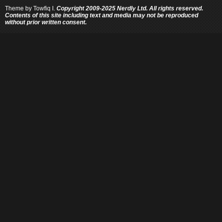
Theme by
Towfiq I.
Copyright 2009-2025 Nerdly Ltd. All rights reserved.
Contents of this site including text and media may not be reproduced
without prior written consent.