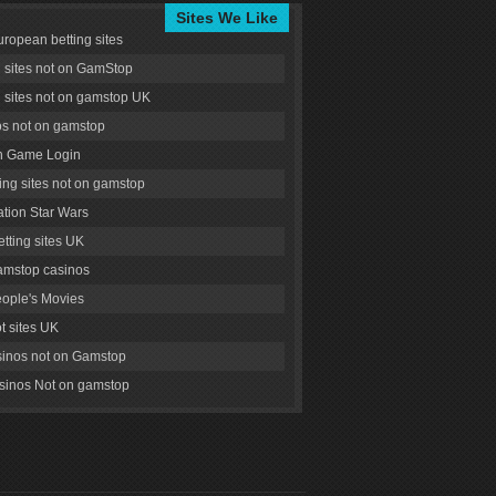
Sites We Like
uropean betting sites
g sites not on GamStop
g sites not on gamstop UK
s not on gamstop
 Game Login
ng sites not on gamstop
tion Star Wars
tting sites UK
amstop casinos
ople's Movies
ot sites UK
inos not on Gamstop
inos Not on gamstop