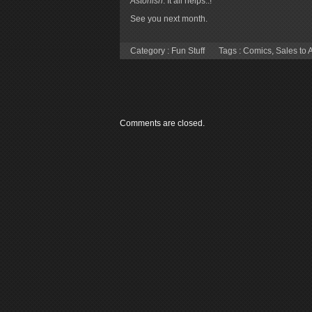
Astonish
. It all helps..!
See you next month.
Category :
Fun Stuff
Tags :
Comics
,
Sales to 
Comments are closed.