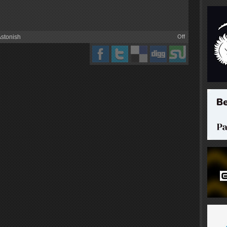
Astonish
Off