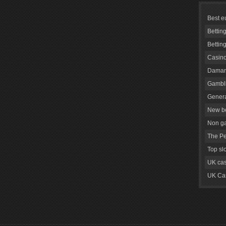
Best e
Bettin
Bettin
Casino
Daman
Gambli
Genera
New be
Non g
The Pe
Top sl
UK cas
UK Cas