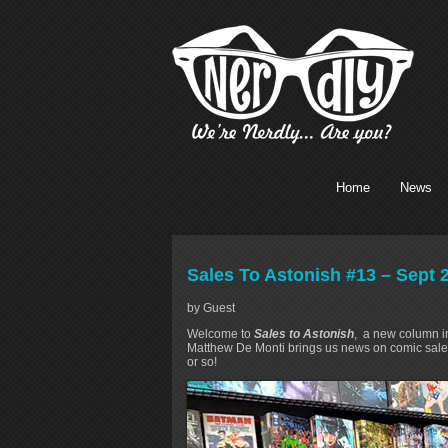
Home
News
Sales To Astonish #13 – Sept
by Guest
Welcome to
Sales to Astonish
, a new column in
Matthew De Monti brings us news on comic sale
or so!