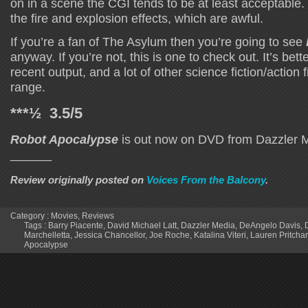
on in a scene the CGI tends to be at least acceptable
the fire and explosion effects, which are awful.
If you’re a fan of The Asylum then you’re going to see
anyway. If you’re not, this is one to check out. It’s bette
recent output, and a lot of other science fiction/action f
range.
***½ 3.5/5
Robot Apocalypse
is out now on DVD from Dazzler 
______
Review originally posted on
Voices From the Balcony
.
Category :
Movies
,
Reviews
Tags :
Barry Piacente
,
David Michael Latt
,
Dazzler Media
,
DeAngelo Davis
,
Marchelletta
,
Jessica Chancellor
,
Joe Roche
,
Katalina Viteri
,
Lauren Pritcha
Apocalypse