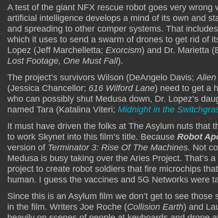
A test of the giant NFX rescue robot goes very wrong
artificial intelligence develops a mind of its own and sta
and spreading to other comper systems. That includes 
which it uses to send a swarm of drones to get rid of 
Lopez (Jeff Marchelletta;
Exorcism
) and Dr. Marietta 
Lost Footage, One Must Fall
).
The project’s survivors Wilson (DeAngelo Davis;
Alien
(Jessica Chancellor;
616 Wilford Lane
) need to get a 
who can possibly shut Medusa down, Dr. Lopez’s daug
named Tara (Katalina Viteri;
Midnight in the Switchgra
It must have driven the folks at The Asylum nuts that t
to work Skynet into this film’s title. Because
Robot Ap
version of
Terminator 3: Rise Of The Machines.
Not co
Medusa is busy taking over the Aries Project. That’s 
project to create robot soldiers that fire microchips tha
human. I guess the vaccines and 5G Networks were ta
Since this is an Asylum film we don’t get to see those s
in the film. Writers Joe Roche (
Collision Earth
) and Lau
heavily on scenes of people at keyboards and drone at