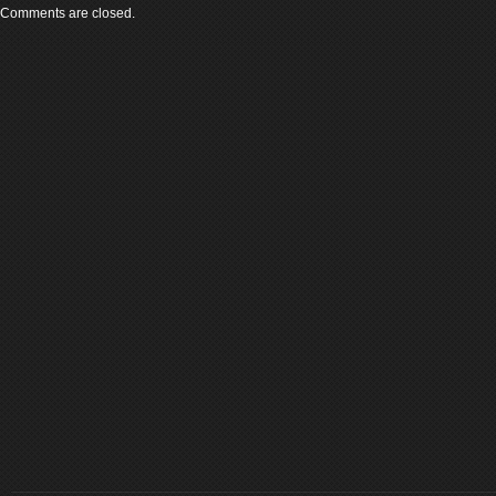
Comments are closed.