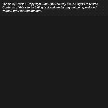
Theme by
Towfiq I.
Copyright 2009-2025 Nerdly Ltd. All rights reserved.
Contents of this site including text and media may not be reproduced
without prior written consent.