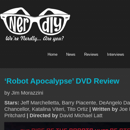
Home
News
Reviews
Interviews
‘Robot Apocalypse’ DVD Review
by Jim Morazzini
Stars:
Jeff Marchelletta, Barry Piacente, DeAngelo Da
Chancellor, Katalina Viteri, Tito Ortiz
| Written by
Joe 
Pritchard
| Directed by
David Michael Latt