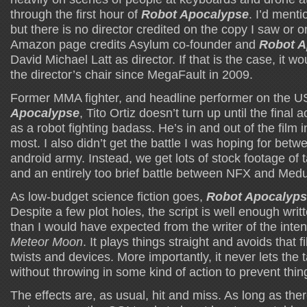
through the first hour of
Robot Apocalypse
. I’d menti
but there is no director credited on the copy I saw or 
Amazon page credits Asylum co-founder and
Robot A
David Michael Latt as director. If that is the case, it wou
the director’s chair since MegaFault in 2009.
Former MMA fighter, and headline performer on the U
Apocalypse
, Tito Ortiz doesn’t turn up until the final 
as a robot fighting badass. He’s in and out of the film 
most. I also didn’t get the battle I was hoping for bet
android army. Instead, we get lots of stock footage of 
and an entirely too brief battle between NFX and Med
As low-budget science fiction goes,
Robot Apocalyp
Despite a few plot holes, the script is well enough writt
than I would have expected from the writer of the inten
Meteor Moon
. It plays things straight and avoids that 
twists and devices. More importantly, it never lets the t
without throwing in some kind of action to prevent th
The effects are, as usual, hit and miss. As long as the