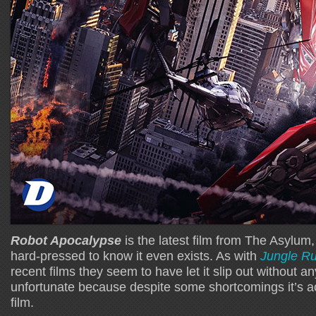
Robot Apocalypse
is the latest film from The Asylum
hard-pressed to know it even exists. As with
Jungle R
recent films they seem to have let it slip out without an
unfortunate because despite some shortcomings it’s ac
film.